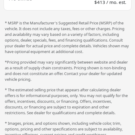
$413 / mo. est.
* MSRP is the Manufacturer's Suggested Retail Price (MSRP) of the
vehicle. It does not include any taxes, fees or other charges. Pricing
and availability may vary based on a variety of factors, including
options, dealer, specials, fees, and financing qualifications. Consult
your dealer for actual price and complete details. Vehicles shown may
have optional equipment at additional cost.
*Pricing provided may vary significantly between website and dealer
as a result of supply chain constraints. Pricing shown is non-binding
and does not constitute an offer. Contact your dealer for updated
vehicle pricing.
* The estimated selling price that appears after calculating dealer
offers is for informational purposes, only. You may not qualify for the
offers, incentives, discounts, or financing. Offers, incentives,
discounts, or financing are subject to expiration and other
restrictions. See dealer for qualifications and complete details.
* Images, prices, and options shown, including vehicle color, trim,
options, pricing and other specifications are subject to availability,
incentive offerings, current pricing and credit worthiness.