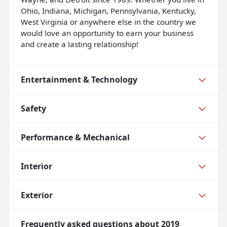
Ohio, Indiana, Michigan, Pennsylvania, Kentucky,
West Virginia or anywhere else in the country we
would love an opportunity to earn your business
and create a lasting relationship!
Entertainment & Technology
Safety
Performance & Mechanical
Interior
Exterior
Frequently asked questions about
2019