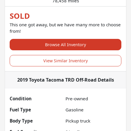
78,458 miles
SOLD
This one got away, but we have many more to choose
from!
Browse All Inventory
View Similar Inventory
2019 Toyota Tacoma TRD Off-Road
Details
Condition
Pre-owned
Fuel Type
Gasoline
Body Type
Pickup truck