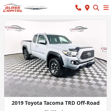
2019 Toyota Tacoma TRD Off-Road