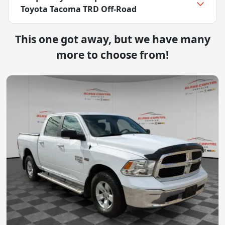
Toyota Tacoma TRD Off-Road
This one got away, but we have many
more to choose from!