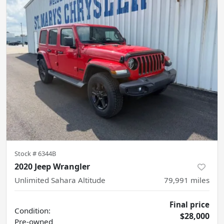
Stock #
6344B
2020 Jeep Wrangler
Unlimited Sahara Altitude
79,991
miles
Final price
Condition:
$28,000
Pre-owned