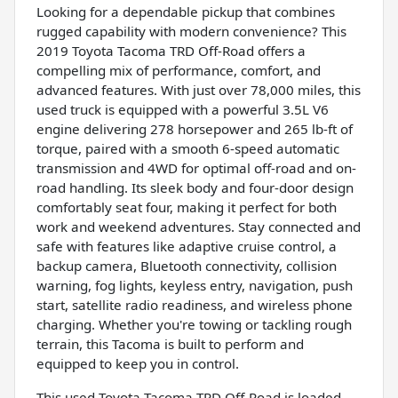
Looking for a dependable pickup that combines
rugged capability with modern convenience? This
2019 Toyota Tacoma TRD Off-Road offers a
compelling mix of performance, comfort, and
advanced features. With just over 78,000 miles, this
used truck is equipped with a powerful 3.5L V6
engine delivering 278 horsepower and 265 lb-ft of
torque, paired with a smooth 6-speed automatic
transmission and 4WD for optimal off-road and on-
road handling. Its sleek body and four-door design
comfortably seat four, making it perfect for both
work and weekend adventures. Stay connected and
safe with features like adaptive cruise control, a
backup camera, Bluetooth connectivity, collision
warning, fog lights, keyless entry, navigation, push
start, satellite radio readiness, and wireless phone
charging. Whether you're towing or tackling rough
terrain, this Tacoma is built to perform and
equipped to keep you in control.
This used Toyota Tacoma TRD Off-Road is loaded