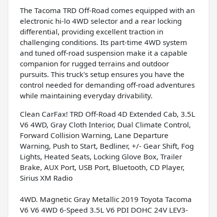
The Tacoma TRD Off-Road comes equipped with an
electronic hi-lo 4WD selector and a rear locking
differential, providing excellent traction in
challenging conditions. Its part-time 4WD system
and tuned off-road suspension make it a capable
companion for rugged terrains and outdoor
pursuits. This truck's setup ensures you have the
control needed for demanding off-road adventures
while maintaining everyday drivability.
Clean CarFax! TRD Off-Road 4D Extended Cab, 3.5L
V6 4WD, Gray Cloth Interior, Dual Climate Control,
Forward Collision Warning, Lane Departure
Warning, Push to Start, Bedliner, +/- Gear Shift, Fog
Lights, Heated Seats, Locking Glove Box, Trailer
Brake, AUX Port, USB Port, Bluetooth, CD Player,
Sirius XM Radio
4WD. Magnetic Gray Metallic 2019 Toyota Tacoma
V6 V6 4WD 6-Speed 3.5L V6 PDI DOHC 24V LEV3-