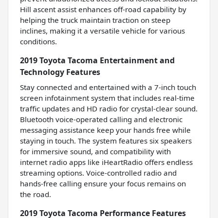
Hill ascent assist enhances off-road capability by
helping the truck maintain traction on steep
inclines, making it a versatile vehicle for various
conditions.
2019 Toyota Tacoma Entertainment and
Technology Features
Stay connected and entertained with a 7-inch touch
screen infotainment system that includes real-time
traffic updates and HD radio for crystal-clear sound.
Bluetooth voice-operated calling and electronic
messaging assistance keep your hands free while
staying in touch. The system features six speakers
for immersive sound, and compatibility with
internet radio apps like iHeartRadio offers endless
streaming options. Voice-controlled radio and
hands-free calling ensure your focus remains on
the road.
2019 Toyota Tacoma Performance Features