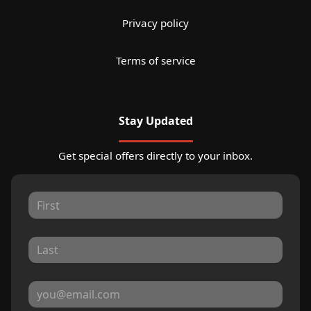
Privacy policy
Terms of service
Stay Updated
Get special offers directly to your inbox.