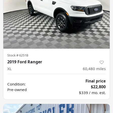
Stock #
6251B
2019 Ford Ranger
XL
60,480
miles
Final price
Condition:
$22,800
Pre-owned
$339 / mo. est.