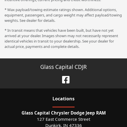
* Max payload/towing estimate ratings shown. Additional options,
equipment, passengers, and cargo weight may affect payload/towing
weights. See dealer for details.
* In transit means that vehicles have been built, but have not yet
arrived at your dealer. Images shown may not necessarily represent
identical vehicles in transit to your dealership. See your dealer for
actual price, payments and complete details.
Glass Capital CDJR
Location
s
Glass Capital Chrysler Dodge Jeep RAM
127 East Commerce Street
Dunkirk
,
IN
47336