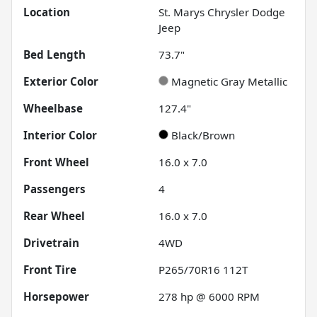
Location
St. Marys Chrysler Dodge
Jeep
Bed Length
73.7"
Exterior Color
Magnetic Gray Metallic
Wheelbase
127.4"
Interior Color
Black/Brown
Front Wheel
16.0 x 7.0
Passengers
4
Rear Wheel
16.0 x 7.0
Drivetrain
4WD
Front Tire
P265/70R16 112T
Horsepower
278 hp @ 6000 RPM