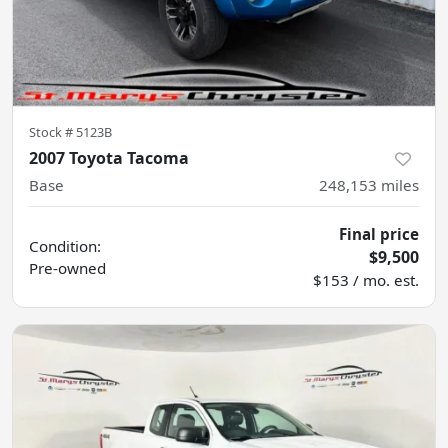
Stock #
5123B
2007 Toyota Tacoma
Base
248,153
miles
Final price
Condition:
$9,500
Pre-owned
$153 / mo. est.