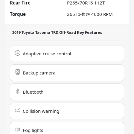
Rear Tire
P265/70R16 112T
Torque
265 lb-ft @ 4600 RPM
2019 Toyota Tacoma TRD Off-Road
Key Features
Adaptive cruise control
Backup camera
Bluetooth
Collision warning
Fog lights