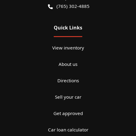
(765) 302-4885
Quick Links
View inventory
About us
Directions
Sell your car
Get approved
Car loan calculator