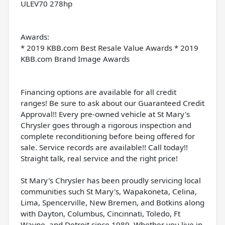
ULEV70 278hp
Awards:
* 2019 KBB.com Best Resale Value Awards * 2019
KBB.com Brand Image Awards
Financing options are available for all credit
ranges! Be sure to ask about our Guaranteed Credit
Approval!! Every pre-owned vehicle at St Mary's
Chrysler goes through a rigorous inspection and
complete reconditioning before being offered for
sale. Service records are available!! Call today!!
Straight talk, real service and the right price!
St Mary's Chrysler has been proudly servicing local
communities such St Mary's, Wapakoneta, Celina,
Lima, Spencerville, New Bremen, and Botkins along
with Dayton, Columbus, Cincinnati, Toledo, Ft
Wayne, and Detroit since 1989. Whether you live in