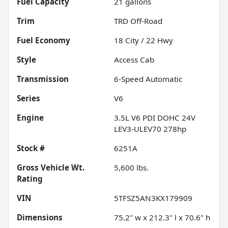
Fuel Capacity
21
gallons
Trim
TRD Off-Road
Fuel Economy
18
City /
22
Hwy
Style
Access Cab
Transmission
6-Speed Automatic
Series
V6
Engine
3.5L V6 PDI DOHC 24V
LEV3-ULEV70 278hp
Stock #
6251A
Gross Vehicle Wt.
5,600
lbs.
Rating
VIN
5TFSZ5AN3KX179909
Dimensions
75.2" w x 212.3" l x 70.6" h