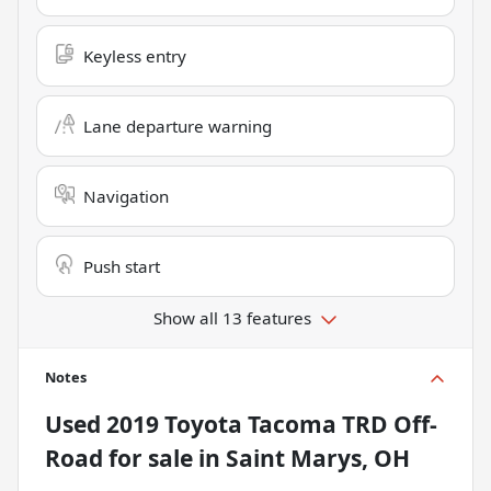
Keyless entry
Lane departure warning
Navigation
Push start
Show all 13 features
Notes
Used
2019 Toyota Tacoma TRD Off-
Road
for sale
in
Saint Marys, OH