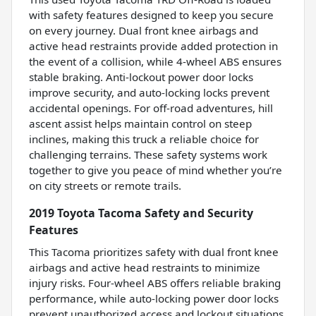
with safety features designed to keep you secure
on every journey. Dual front knee airbags and
active head restraints provide added protection in
the event of a collision, while 4-wheel ABS ensures
stable braking. Anti-lockout power door locks
improve security, and auto-locking locks prevent
accidental openings. For off-road adventures, hill
ascent assist helps maintain control on steep
inclines, making this truck a reliable choice for
challenging terrains. These safety systems work
together to give you peace of mind whether you’re
on city streets or remote trails.
2019 Toyota Tacoma Safety and Security
Features
This Tacoma prioritizes safety with dual front knee
airbags and active head restraints to minimize
injury risks. Four-wheel ABS offers reliable braking
performance, while auto-locking power door locks
prevent unauthorized access and lockout situations.