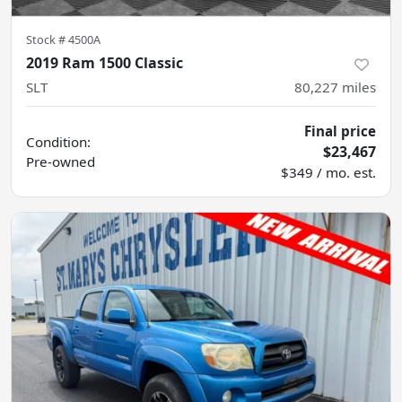
Stock #
4500A
2019 Ram 1500 Classic
SLT
80,227
miles
Final price
Condition:
$23,467
Pre-owned
$349 / mo. est.