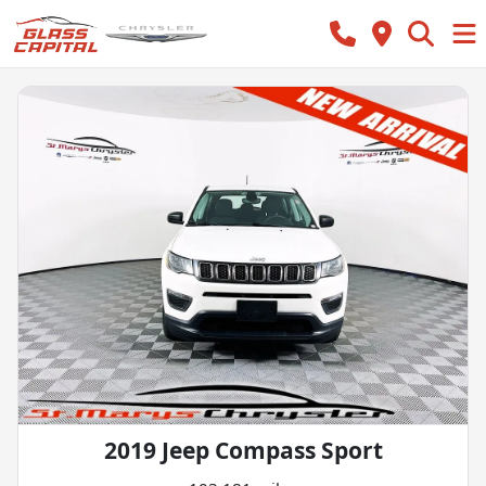
2019 Jeep Compass Sport