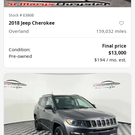
Stock #
6386B
2018 Jeep Cherokee
Overland
159,032
miles
Final price
Condition:
$13,000
Pre-owned
$194 / mo. est.