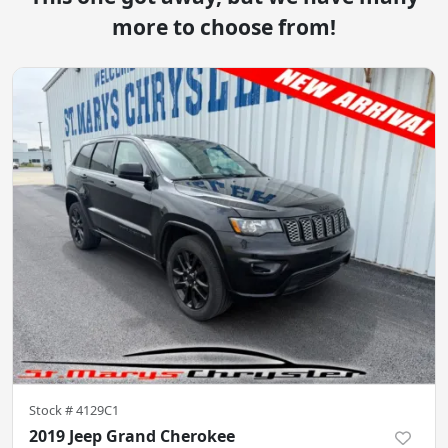
more to choose from!
Stock #
4129C1
2019 Jeep Grand Cherokee