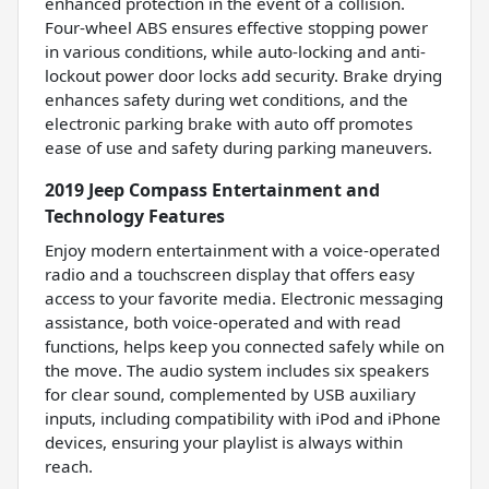
enhanced protection in the event of a collision.
Four-wheel ABS ensures effective stopping power
in various conditions, while auto-locking and anti-
lockout power door locks add security. Brake drying
enhances safety during wet conditions, and the
electronic parking brake with auto off promotes
ease of use and safety during parking maneuvers.
2019 Jeep Compass Entertainment and
Technology Features
Enjoy modern entertainment with a voice-operated
radio and a touchscreen display that offers easy
access to your favorite media. Electronic messaging
assistance, both voice-operated and with read
functions, helps keep you connected safely while on
the move. The audio system includes six speakers
for clear sound, complemented by USB auxiliary
inputs, including compatibility with iPod and iPhone
devices, ensuring your playlist is always within
reach.