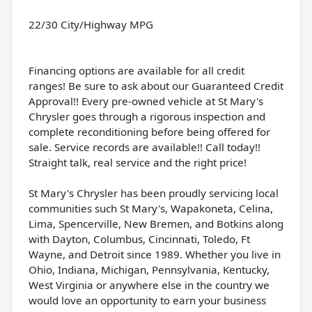
22/30 City/Highway MPG
Financing options are available for all credit
ranges! Be sure to ask about our Guaranteed Credit
Approval!! Every pre-owned vehicle at St Mary's
Chrysler goes through a rigorous inspection and
complete reconditioning before being offered for
sale. Service records are available!! Call today!!
Straight talk, real service and the right price!
St Mary's Chrysler has been proudly servicing local
communities such St Mary's, Wapakoneta, Celina,
Lima, Spencerville, New Bremen, and Botkins along
with Dayton, Columbus, Cincinnati, Toledo, Ft
Wayne, and Detroit since 1989. Whether you live in
Ohio, Indiana, Michigan, Pennsylvania, Kentucky,
West Virginia or anywhere else in the country we
would love an opportunity to earn your business