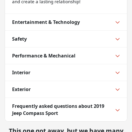
and create a lasting relationship!
Entertainment & Technology
Safety
Performance & Mechanical
Interior
Exterior
Frequently asked questions about
2019
Jeep Compass Sport
This one got away, but we have many