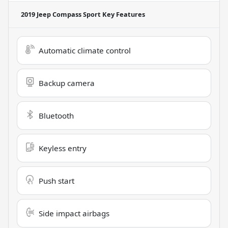
2019 Jeep Compass Sport
Key Features
Automatic climate control
Backup camera
Bluetooth
Keyless entry
Push start
Side impact airbags