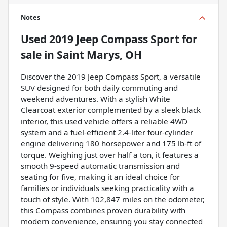
Notes
Used
2019 Jeep Compass Sport
for
sale
in
Saint Marys, OH
Discover the 2019 Jeep Compass Sport, a versatile
SUV designed for both daily commuting and
weekend adventures. With a stylish White
Clearcoat exterior complemented by a sleek black
interior, this used vehicle offers a reliable 4WD
system and a fuel-efficient 2.4-liter four-cylinder
engine delivering 180 horsepower and 175 lb-ft of
torque. Weighing just over half a ton, it features a
smooth 9-speed automatic transmission and
seating for five, making it an ideal choice for
families or individuals seeking practicality with a
touch of style. With 102,847 miles on the odometer,
this Compass combines proven durability with
modern convenience, ensuring you stay connected