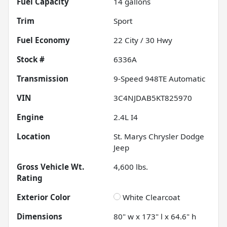
Fuel Capacity
14
gallons
Trim
Sport
Fuel Economy
22
City /
30
Hwy
Stock #
6336A
Transmission
9-Speed 948TE Automatic
VIN
3C4NJDAB5KT825970
Engine
2.4L I4
Location
St. Marys Chrysler Dodge
Jeep
Gross Vehicle Wt.
4,600
lbs.
Rating
Exterior Color
White Clearcoat
Dimensions
80" w x 173" l x 64.6" h