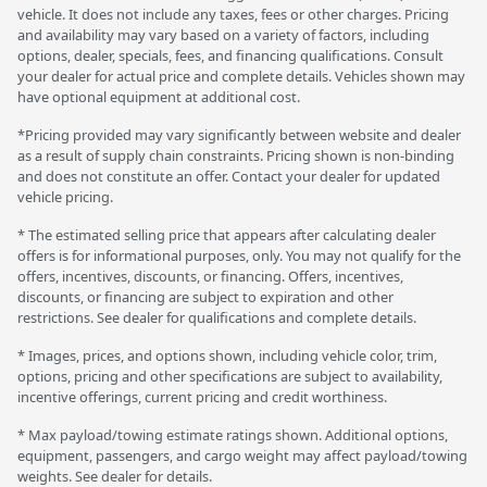
vehicle. It does not include any taxes, fees or other charges. Pricing
and availability may vary based on a variety of factors, including
options, dealer, specials, fees, and financing qualifications. Consult
your dealer for actual price and complete details. Vehicles shown may
have optional equipment at additional cost.
*Pricing provided may vary significantly between website and dealer
as a result of supply chain constraints. Pricing shown is non-binding
and does not constitute an offer. Contact your dealer for updated
vehicle pricing.
* The estimated selling price that appears after calculating dealer
offers is for informational purposes, only. You may not qualify for the
offers, incentives, discounts, or financing. Offers, incentives,
discounts, or financing are subject to expiration and other
restrictions. See dealer for qualifications and complete details.
* Images, prices, and options shown, including vehicle color, trim,
options, pricing and other specifications are subject to availability,
incentive offerings, current pricing and credit worthiness.
* Max payload/towing estimate ratings shown. Additional options,
equipment, passengers, and cargo weight may affect payload/towing
weights. See dealer for details.