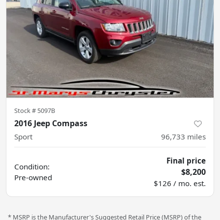
Stock #
5097B
2016 Jeep Compass
Sport
96,733
miles
Final price
Condition:
$8,200
Pre-owned
$126 / mo. est.
* MSRP is the Manufacturer's Suggested Retail Price (MSRP) of the