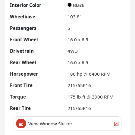
Interior Color
Black
Wheelbase
103.8"
Passengers
5
Front Wheel
16.0 x 6.5
Drivetrain
4WD
Rear Wheel
16.0 x 6.5
Horsepower
180 hp @ 6400 RPM
Front Tire
215/65R16
Torque
175 lb-ft @ 3900 RPM
Rear Tire
215/65R16
View Window Sticker