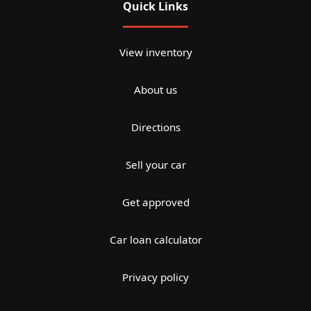
Quick Links
View inventory
About us
Directions
Sell your car
Get approved
Car loan calculator
Privacy policy