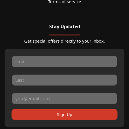
Terms of service
Stay Updated
Get special offers directly to your inbox.
Sign Up