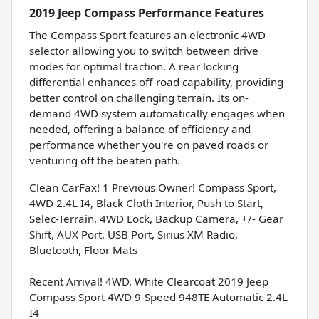
2019 Jeep Compass Performance Features
The Compass Sport features an electronic 4WD
selector allowing you to switch between drive
modes for optimal traction. A rear locking
differential enhances off-road capability, providing
better control on challenging terrain. Its on-
demand 4WD system automatically engages when
needed, offering a balance of efficiency and
performance whether you're on paved roads or
venturing off the beaten path.
Clean CarFax! 1 Previous Owner! Compass Sport,
4WD 2.4L I4, Black Cloth Interior, Push to Start,
Selec-Terrain, 4WD Lock, Backup Camera, +/- Gear
Shift, AUX Port, USB Port, Sirius XM Radio,
Bluetooth, Floor Mats
Recent Arrival! 4WD. White Clearcoat 2019 Jeep
Compass Sport 4WD 9-Speed 948TE Automatic 2.4L
I4