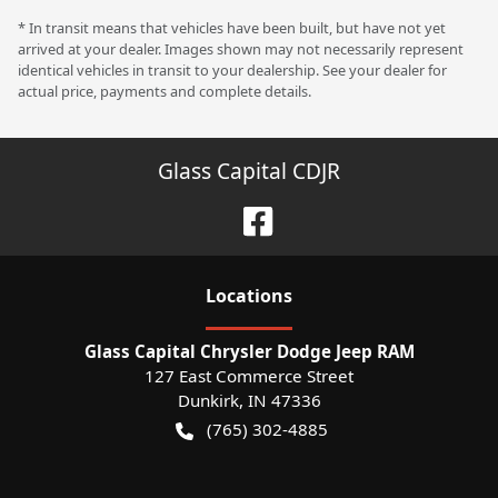
* In transit means that vehicles have been built, but have not yet
arrived at your dealer. Images shown may not necessarily represent
identical vehicles in transit to your dealership. See your dealer for
actual price, payments and complete details.
Glass Capital CDJR
Location
s
Glass Capital Chrysler Dodge Jeep RAM
127 East Commerce Street
Dunkirk
,
IN
47336
(765) 302-4885