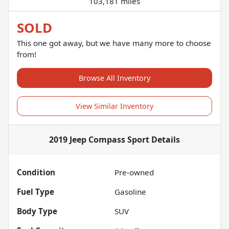
103,181 miles
SOLD
This one got away, but we have many more to choose
from!
Browse All Inventory
View Similar Inventory
2019 Jeep Compass Sport
Details
Condition
Pre-owned
Fuel Type
Gasoline
Body Type
SUV