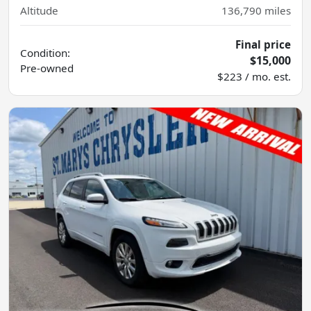
Altitude
136,790
miles
Final price
Condition:
$15,000
Pre-owned
$223 / mo. est.