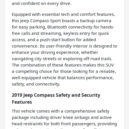
and confident on every drive.
Equipped with essential tech and comfort features,
this Jeep Compass Sport boasts a backup camera
for easy parking, Bluetooth connectivity for hands-
free calls and streaming, keyless entry for quick
access, and a push-start button for added
convenience. Its user-friendly interior is designed to
enhance your driving experience, whether
navigating city streets or exploring off-road trails.
The combination of these features makes this SUV
a compelling choice for those looking for a reliable,
well-equipped vehicle that balances performance,
safety, and connectivity.
2019 Jeep Compass Safety and Security
Features
This vehicle comes with a comprehensive safety
package including driver knee airbags and active
head restraints for both front passengers, providing