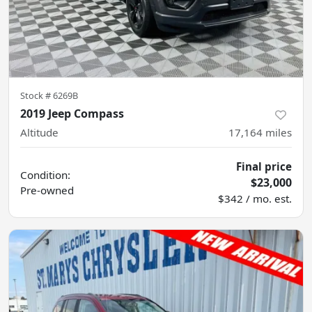
Stock #
6269B
2019 Jeep Compass
Altitude
17,164
miles
Final price
Condition:
$23,000
Pre-owned
$342 / mo. est.