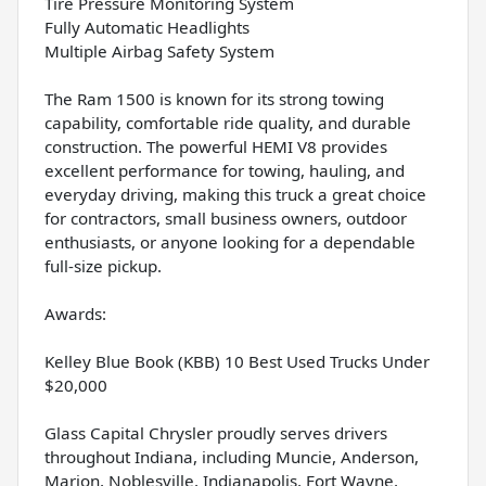
Tire Pressure Monitoring System
Fully Automatic Headlights
Multiple Airbag Safety System
The Ram 1500 is known for its strong towing
capability, comfortable ride quality, and durable
construction. The powerful HEMI V8 provides
excellent performance for towing, hauling, and
everyday driving, making this truck a great choice
for contractors, small business owners, outdoor
enthusiasts, or anyone looking for a dependable
full-size pickup.
Awards:
Kelley Blue Book (KBB) 10 Best Used Trucks Under
$20,000
Glass Capital Chrysler proudly serves drivers
throughout Indiana, including Muncie, Anderson,
Marion, Noblesville, Indianapolis, Fort Wayne,