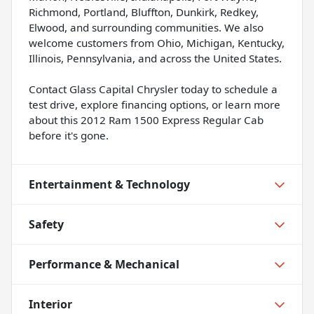
Richmond, Portland, Bluffton, Dunkirk, Redkey,
Elwood, and surrounding communities. We also
welcome customers from Ohio, Michigan, Kentucky,
Illinois, Pennsylvania, and across the United States.
Contact Glass Capital Chrysler today to schedule a
test drive, explore financing options, or learn more
about this 2012 Ram 1500 Express Regular Cab
before it's gone.
Entertainment & Technology
Safety
Performance & Mechanical
Interior