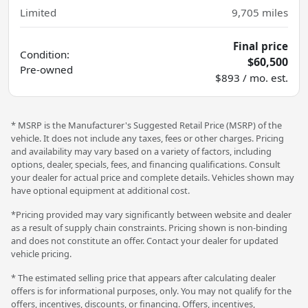
Limited
9,705
miles
Final price
Condition:
$60,500
Pre-owned
$893 / mo. est.
* MSRP is the Manufacturer's Suggested Retail Price (MSRP) of the
vehicle. It does not include any taxes, fees or other charges. Pricing
and availability may vary based on a variety of factors, including
options, dealer, specials, fees, and financing qualifications. Consult
your dealer for actual price and complete details. Vehicles shown may
have optional equipment at additional cost.
*Pricing provided may vary significantly between website and dealer
as a result of supply chain constraints. Pricing shown is non-binding
and does not constitute an offer. Contact your dealer for updated
vehicle pricing.
* The estimated selling price that appears after calculating dealer
offers is for informational purposes, only. You may not qualify for the
offers, incentives, discounts, or financing. Offers, incentives,