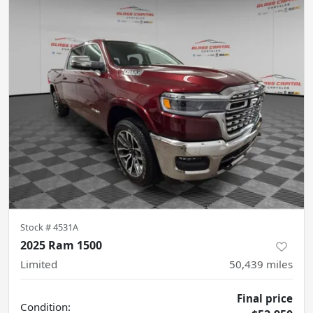
Stock #
4531A
2025 Ram 1500
Limited
50,439
miles
Final price
Condition: