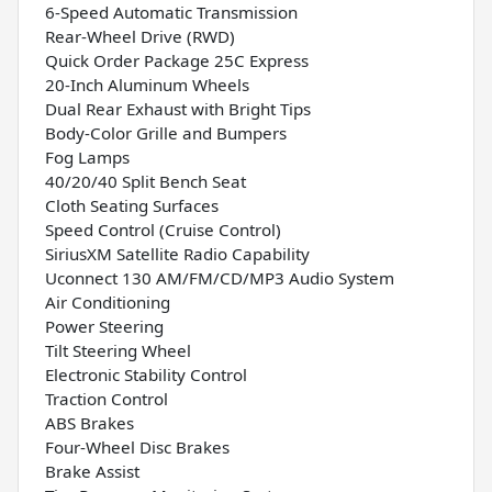
6-Speed Automatic Transmission
Rear-Wheel Drive (RWD)
Quick Order Package 25C Express
20-Inch Aluminum Wheels
Dual Rear Exhaust with Bright Tips
Body-Color Grille and Bumpers
Fog Lamps
40/20/40 Split Bench Seat
Cloth Seating Surfaces
Speed Control (Cruise Control)
SiriusXM Satellite Radio Capability
Uconnect 130 AM/FM/CD/MP3 Audio System
Air Conditioning
Power Steering
Tilt Steering Wheel
Electronic Stability Control
Traction Control
ABS Brakes
Four-Wheel Disc Brakes
Brake Assist