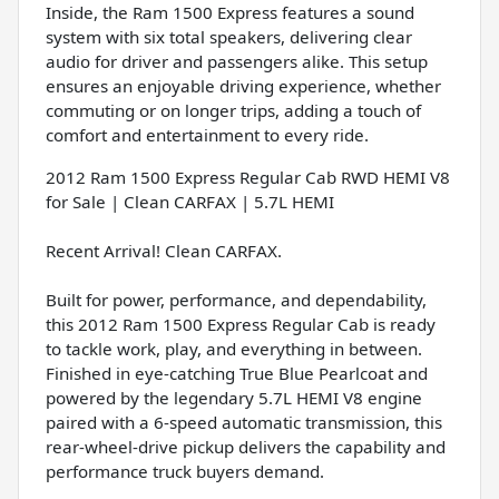
Inside, the Ram 1500 Express features a sound
system with six total speakers, delivering clear
audio for driver and passengers alike. This setup
ensures an enjoyable driving experience, whether
commuting or on longer trips, adding a touch of
comfort and entertainment to every ride.
2012 Ram 1500 Express Regular Cab RWD HEMI V8
for Sale | Clean CARFAX | 5.7L HEMI
Recent Arrival! Clean CARFAX.
Built for power, performance, and dependability,
this 2012 Ram 1500 Express Regular Cab is ready
to tackle work, play, and everything in between.
Finished in eye-catching True Blue Pearlcoat and
powered by the legendary 5.7L HEMI V8 engine
paired with a 6-speed automatic transmission, this
rear-wheel-drive pickup delivers the capability and
performance truck buyers demand.