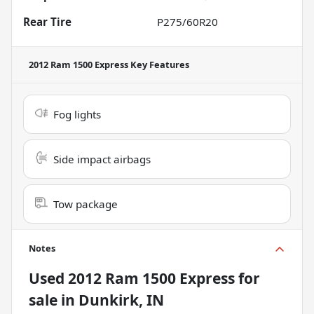
Rear Tire
P275/60R20
2012 Ram 1500 Express
Key Features
Fog lights
Side impact airbags
Tow package
Notes
Used
2012 Ram 1500 Express
for
sale
in
Dunkirk, IN