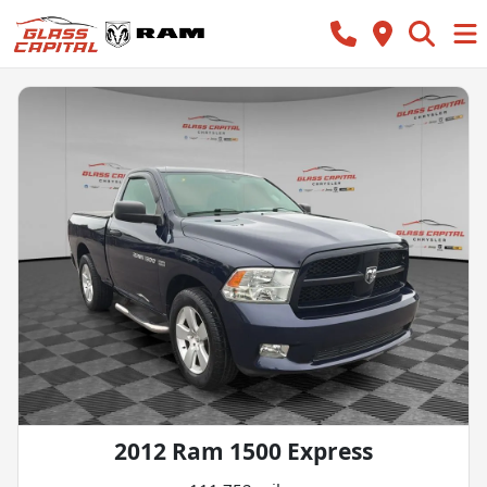
2012 Ram 1500 Express