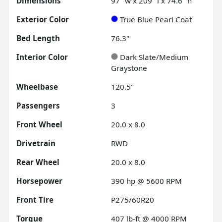
Dimensions
97" w x 209" l x 74.6" h
Exterior Color
True Blue Pearl Coat
Bed Length
76.3"
Interior Color
Dark Slate/Medium
Graystone
Wheelbase
120.5"
Passengers
3
Front Wheel
20.0 x 8.0
Drivetrain
RWD
Rear Wheel
20.0 x 8.0
Horsepower
390 hp @ 5600 RPM
Front Tire
P275/60R20
Torque
407 lb-ft @ 4000 RPM