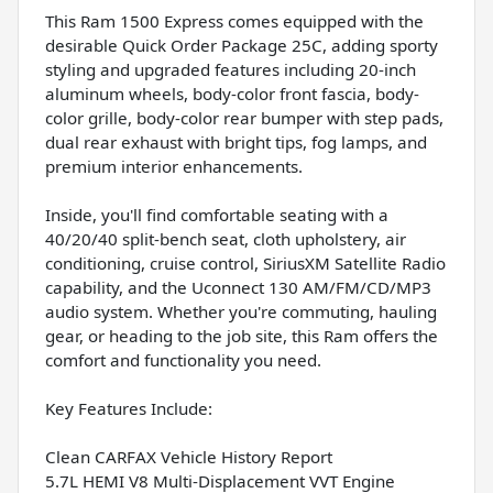
This Ram 1500 Express comes equipped with the
desirable Quick Order Package 25C, adding sporty
styling and upgraded features including 20-inch
aluminum wheels, body-color front fascia, body-
color grille, body-color rear bumper with step pads,
dual rear exhaust with bright tips, fog lamps, and
premium interior enhancements.
Inside, you'll find comfortable seating with a
40/20/40 split-bench seat, cloth upholstery, air
conditioning, cruise control, SiriusXM Satellite Radio
capability, and the Uconnect 130 AM/FM/CD/MP3
audio system. Whether you're commuting, hauling
gear, or heading to the job site, this Ram offers the
comfort and functionality you need.
Key Features Include:
Clean CARFAX Vehicle History Report
5.7L HEMI V8 Multi-Displacement VVT Engine