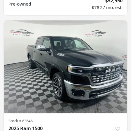
$52,950
Pre-owned
$782 / mo. est.
Stock #
6364A
2025 Ram 1500