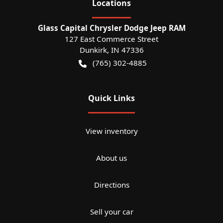
Location
s
Glass Capital Chrysler Dodge Jeep RAM
127 East Commerce Street
Dunkirk
,
IN
47336
(765) 302-4885
Quick Links
View inventory
About us
Directions
Sell your car