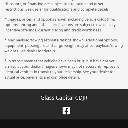
discounts, or financing are subject to expiration and other
restrictions. See dealer for qualifications and complete details.
* Images, prices, and options shown, including vehicle color, trim,
options, pricing and other specifications are subject to availability,
incentive offerings, current pricing and credit worthiness.
* Max payload/towing estimate ratings shown. Additional options,
equipment, passengers, and cargo weight may affect payload/towing
weights. See dealer for details.
* In transit means that vehicles have been built, but have not yet
arrived at your dealer. Images shown may not necessarily represent
identical vehicles in transit to your dealership. See your dealer for
actual price, payments and complete details.
Glass Capital CDJR