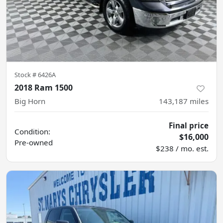
Stock #
6426A
2018 Ram 1500
Big Horn
143,187
miles
Final price
Condition:
$16,000
Pre-owned
$238 / mo. est.