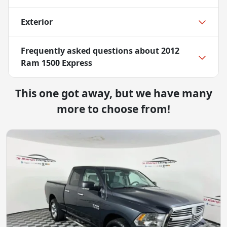
Exterior
Frequently asked questions about
2012
Ram 1500 Express
This one got away, but we have many
more to choose from!