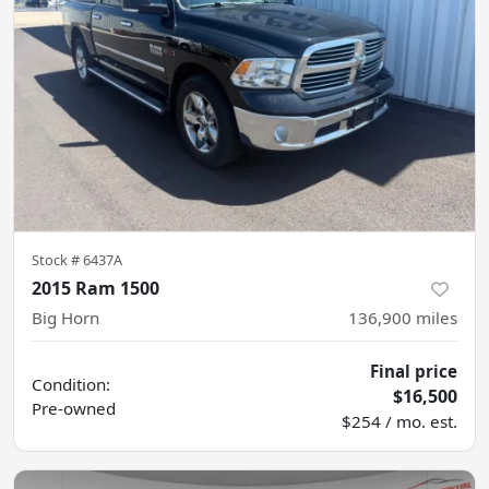
Stock #
6437A
2015 Ram 1500
Big Horn
136,900
miles
Final price
Condition:
$16,500
Pre-owned
$254 / mo. est.