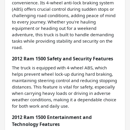
convenience. Its 4-wheel anti-lock braking system
(ABS) offers crucial control during sudden stops or
challenging road conditions, adding peace of mind
to every journey. Whether you're hauling
equipment or heading out for a weekend
adventure, this truck is built to handle demanding
tasks while providing stability and security on the
road.
2012 Ram 1500 Safety and Security Features
The truck is equipped with 4-wheel ABS, which
helps prevent wheel lock-up during hard braking,
maintaining steering control and reducing stopping
distances. This feature is vital for safety, especially
when carrying heavy loads or driving in adverse
weather conditions, making it a dependable choice
for both work and daily use.
2012 Ram 1500 Entertainment and
Technology Features