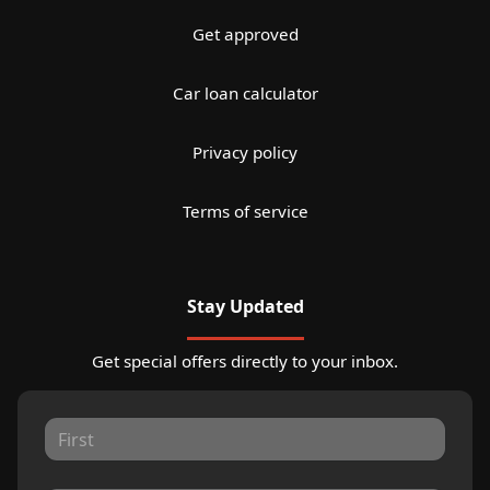
Get approved
Car loan calculator
Privacy policy
Terms of service
Stay Updated
Get special offers directly to your inbox.