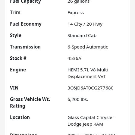
Fuel Capacity
26
gallons
Trim
Express
Fuel Economy
14
City /
20
Hwy
Style
Standard Cab
Transmission
6-Speed Automatic
Stock #
4536A
Engine
HEMI 5.7L V8 Multi
Displacement VVT
VIN
3C6JD6AT0CG277680
Gross Vehicle Wt.
6,200
lbs.
Rating
Location
Glass Capital Chrysler
Dodge Jeep RAM