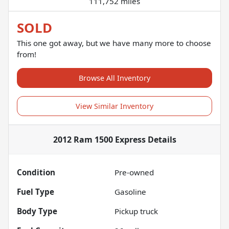
111,752 miles
SOLD
This one got away, but we have many more to choose
from!
Browse All Inventory
View Similar Inventory
2012 Ram 1500 Express
Details
Condition
Pre-owned
Fuel Type
Gasoline
Body Type
Pickup truck