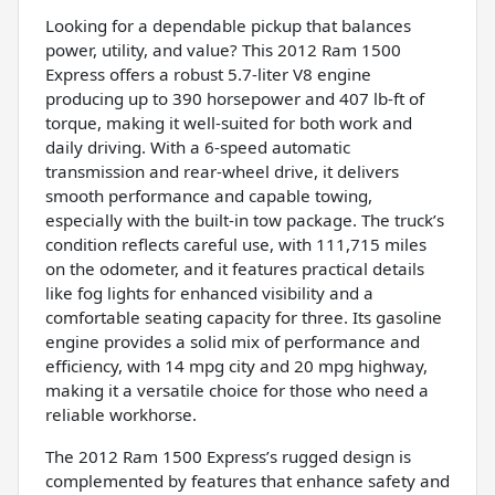
Looking for a dependable pickup that balances
power, utility, and value? This 2012 Ram 1500
Express offers a robust 5.7-liter V8 engine
producing up to 390 horsepower and 407 lb-ft of
torque, making it well-suited for both work and
daily driving. With a 6-speed automatic
transmission and rear-wheel drive, it delivers
smooth performance and capable towing,
especially with the built-in tow package. The truck’s
condition reflects careful use, with 111,715 miles
on the odometer, and it features practical details
like fog lights for enhanced visibility and a
comfortable seating capacity for three. Its gasoline
engine provides a solid mix of performance and
efficiency, with 14 mpg city and 20 mpg highway,
making it a versatile choice for those who need a
reliable workhorse.
The 2012 Ram 1500 Express’s rugged design is
complemented by features that enhance safety and