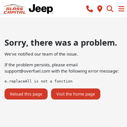
Sorry, there was a problem.
We've notified our team of the issue.
If the problem persists, please email
support@overfuel.com
with the following error message:
e.replaceAll is not a function
Reload this page
Visit the home page