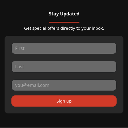
Stay Updated
Get special offers directly to your inbox.
Sign Up