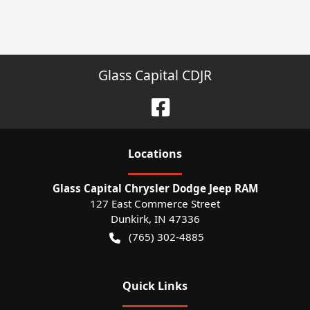
Glass Capital CDJR
Location
s
Glass Capital Chrysler Dodge Jeep RAM
127 East Commerce Street
Dunkirk
,
IN
47336
(765) 302-4885
Quick Links