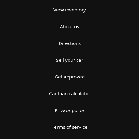
View inventory
About us
Directions
Sell your car
Get approved
Car loan calculator
Privacy policy
Terms of service