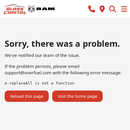
Sorry, there was a problem.
We've notified our team of the issue.
If the problem persists, please email
support@overfuel.com
with the following error message:
e.replaceAll is not a function
Reload this page
Visit the home page