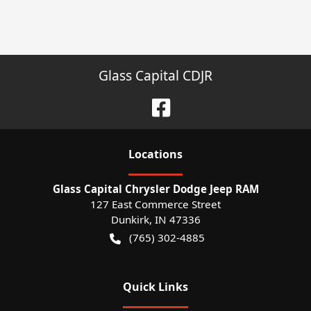
Glass Capital CDJR
Location
s
Glass Capital Chrysler Dodge Jeep RAM
127 East Commerce Street
Dunkirk
,
IN
47336
(765) 302-4885
Quick Links