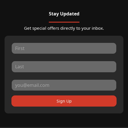
Stay Updated
Get special offers directly to your inbox.
Sign Up