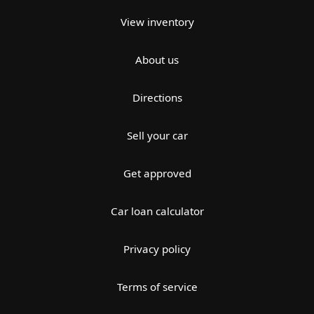
View inventory
About us
Directions
Sell your car
Get approved
Car loan calculator
Privacy policy
Terms of service