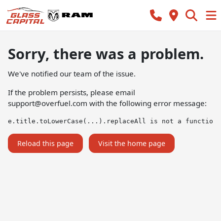
Sorry, there was a problem.
We've notified our team of the issue.
If the problem persists, please email
support@overfuel.com
with the following error message:
e.title.toLowerCase(...).replaceAll is not a function
Reload this page
Visit the home page