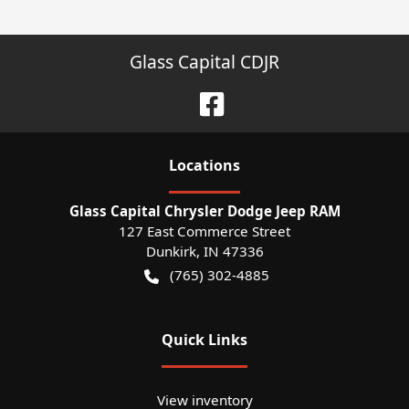
Glass Capital CDJR
Location
s
Glass Capital Chrysler Dodge Jeep RAM
127 East Commerce Street
Dunkirk
,
IN
47336
(765) 302-4885
Quick Links
View inventory