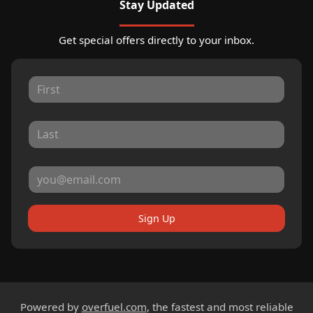
Stay Updated
Get special offers directly to your inbox.
Sign Up
Powered by
overfuel.com
, the fastest and most reliable