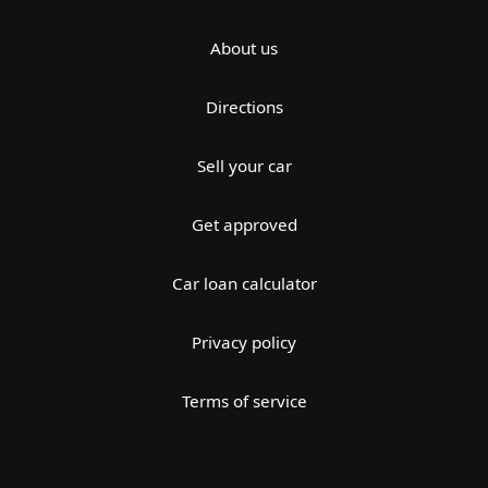
About us
Directions
Sell your car
Get approved
Car loan calculator
Privacy policy
Terms of service