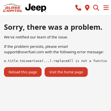
Sorry, there was a problem.
We've notified our team of the issue.
If the problem persists, please email
support@overfuel.com
with the following error message:
e.title.toLowerCase(...).replaceAll is not a function
Reload this page
Visit the home page