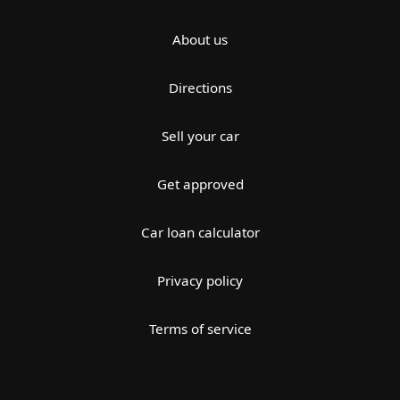
About us
Directions
Sell your car
Get approved
Car loan calculator
Privacy policy
Terms of service