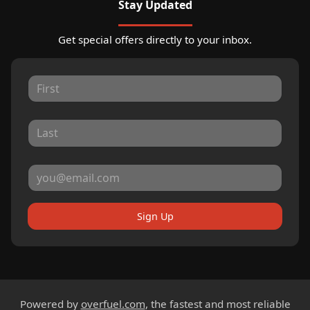
Stay Updated
Get special offers directly to your inbox.
Sign Up
Powered by
overfuel.com
, the fastest and most reliable