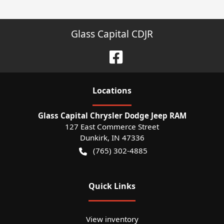
Glass Capital CDJR
Location
s
Glass Capital Chrysler Dodge Jeep RAM
127 East Commerce Street
Dunkirk
,
IN
47336
(765) 302-4885
Quick Links
View inventory