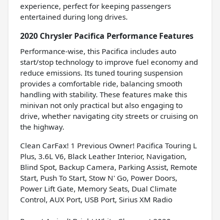
experience, perfect for keeping passengers
entertained during long drives.
2020 Chrysler Pacifica Performance Features
Performance-wise, this Pacifica includes auto
start/stop technology to improve fuel economy and
reduce emissions. Its tuned touring suspension
provides a comfortable ride, balancing smooth
handling with stability. These features make this
minivan not only practical but also engaging to
drive, whether navigating city streets or cruising on
the highway.
Clean CarFax! 1 Previous Owner! Pacifica Touring L
Plus, 3.6L V6, Black Leather Interior, Navigation,
Blind Spot, Backup Camera, Parking Assist, Remote
Start, Push To Start, Stow N' Go, Power Doors,
Power Lift Gate, Memory Seats, Dual Climate
Control, AUX Port, USB Port, Sirius XM Radio