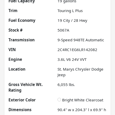
Fuel Capacity
19
gallons
Trim
Touring L Plus
Fuel Economy
19
City /
28
Hwy
Stock #
5067A
Transmission
9-Speed 948TE Automatic
VIN
2C4RC1EG6LR142082
Engine
3.6L V6 24V VVT
Location
St. Marys Chrysler Dodge
Jeep
Gross Vehicle Wt.
6,055
lbs.
Rating
Exterior Color
Bright White Clearcoat
Dimensions
90.4" w x 204.3" l x 69.9" h