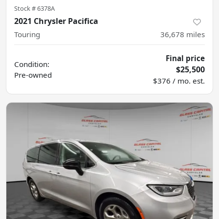
Stock #
6378A
2021 Chrysler Pacifica
Touring
36,678
miles
Final price
Condition:
$25,500
Pre-owned
$376 / mo. est.