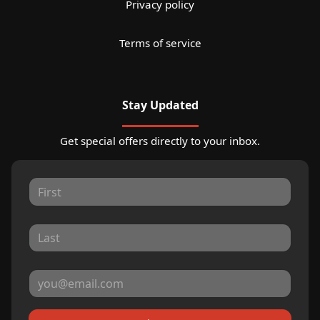
Privacy policy
Terms of service
Stay Updated
Get special offers directly to your inbox.