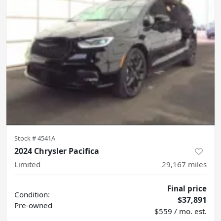
Stock #
4541A
2024 Chrysler Pacifica
Limited
29,167
miles
Final price
Condition:
$37,891
Pre-owned
$559 / mo. est.