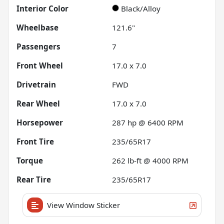
Interior Color
Black/Alloy
Wheelbase
121.6"
Passengers
7
Front Wheel
17.0 x 7.0
Drivetrain
FWD
Rear Wheel
17.0 x 7.0
Horsepower
287 hp @ 6400 RPM
Front Tire
235/65R17
Torque
262 lb-ft @ 4000 RPM
Rear Tire
235/65R17
View Window Sticker