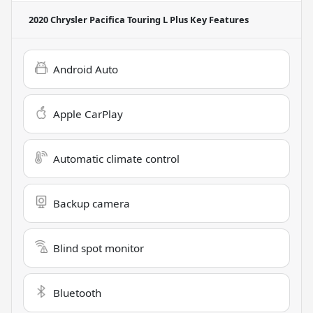
2020 Chrysler Pacifica Touring L Plus
Key Features
Android Auto
Apple CarPlay
Automatic climate control
Backup camera
Blind spot monitor
Bluetooth