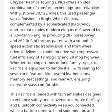
Chrysler Pacifica Touring L Plus offers an ideal
combination of comfort, technology, and reliability.
With just over 30,122 miles, this used passenger
van is finished in Bright White Clearcoat,
complemented by a sophisticated Black/Alloy
interior that exudes modern elegance. Powered by
a 3.6-liter V6 engine producing 287 horsepower
and 262 lb-ft of torque, paired with a smooth 9-
speed automatic transmission and front-wheel
drive, it delivers a confident drive with impressive
fuel efficiency of 19 mpg city and 28 mpg highway.
Whether running errands or long family trips, this
Pacifica is equipped to handle it all, with seating for
seven and features like heated leather seats,
memory seat settings, and rear A/C ensuring
everyone stays comfortable.
This Pacifica is loaded with tech amenities designed
to enhance safety and convenience. Apple CarPlay
and Bluetooth connectivity keep you connected,
while a backup camera, blind spot monitor, and