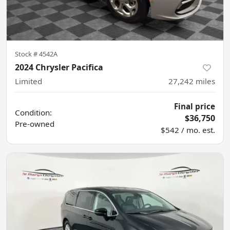
Stock #
4542A
2024 Chrysler Pacifica
Limited
27,242
miles
Final price
Condition:
$36,750
Pre-owned
$542 / mo. est.