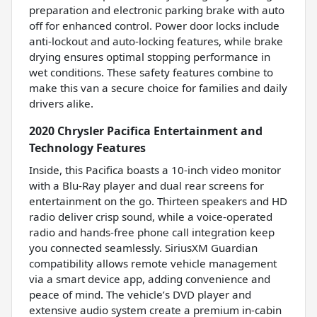
preparation and electronic parking brake with auto
off for enhanced control. Power door locks include
anti-lockout and auto-locking features, while brake
drying ensures optimal stopping performance in
wet conditions. These safety features combine to
make this van a secure choice for families and daily
drivers alike.
2020 Chrysler Pacifica Entertainment and
Technology Features
Inside, this Pacifica boasts a 10-inch video monitor
with a Blu-Ray player and dual rear screens for
entertainment on the go. Thirteen speakers and HD
radio deliver crisp sound, while a voice-operated
radio and hands-free phone call integration keep
you connected seamlessly. SiriusXM Guardian
compatibility allows remote vehicle management
via a smart device app, adding convenience and
peace of mind. The vehicle’s DVD player and
extensive audio system create a premium in-cabin