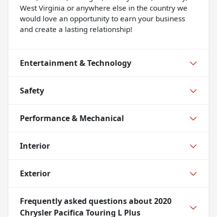
West Virginia or anywhere else in the country we
would love an opportunity to earn your business
and create a lasting relationship!
Entertainment & Technology
Safety
Performance & Mechanical
Interior
Exterior
Frequently asked questions about
2020
Chrysler Pacifica Touring L Plus