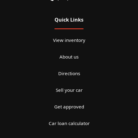
Quick Links
View inventory
About us
Directions
Sell your car
Get approved
Car loan calculator