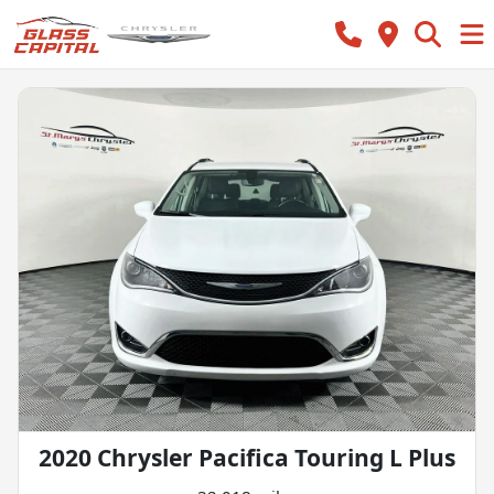
2020 Chrysler Pacifica Touring L Plus