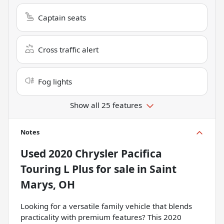
Captain seats
Cross traffic alert
Fog lights
Show all 25 features
Notes
Used
2020 Chrysler Pacifica
Touring L Plus
for sale
in
Saint
Marys, OH
Looking for a versatile family vehicle that blends
practicality with premium features? This 2020