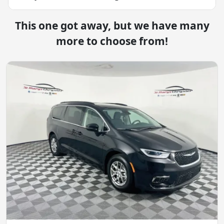
This one got away, but we have many
more to choose from!