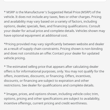
* MSRP is the Manufacturer's Suggested Retail Price (MSRP) of the
vehicle. It does not include any taxes, fees or other charges. Pricing
and availability may vary based on a variety of factors, including
options, dealer, specials, fees, and financing qualifications. Consult
your dealer for actual price and complete details. Vehicles shown may
have optional equipment at additional cost.
*Pricing provided may vary significantly between website and dealer
as a result of supply chain constraints. Pricing shown is non-binding
and does not constitute an offer. Contact your dealer for updated
vehicle pricing.
* The estimated selling price that appears after calculating dealer
offers is for informational purposes, only. You may not qualify for the
offers, incentives, discounts, or financing. Offers, incentives,
discounts, or financing are subject to expiration and other
restrictions. See dealer for qualifications and complete details.
* Images, prices, and options shown, including vehicle color, trim,
options, pricing and other specifications are subject to availability,
incentive offerings, current pricing and credit worthiness.