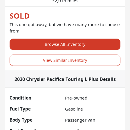
32,018 miles
SOLD
This one got away, but we have many more to choose
from!
Browse All Inventory
View Similar Inventory
2020 Chrysler Pacifica Touring L Plus
Details
Condition
Pre-owned
Fuel Type
Gasoline
Body Type
Passenger van