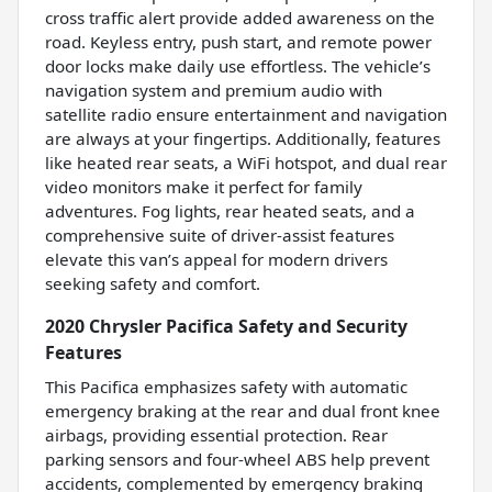
cross traffic alert provide added awareness on the
road. Keyless entry, push start, and remote power
door locks make daily use effortless. The vehicle’s
navigation system and premium audio with
satellite radio ensure entertainment and navigation
are always at your fingertips. Additionally, features
like heated rear seats, a WiFi hotspot, and dual rear
video monitors make it perfect for family
adventures. Fog lights, rear heated seats, and a
comprehensive suite of driver-assist features
elevate this van’s appeal for modern drivers
seeking safety and comfort.
2020 Chrysler Pacifica Safety and Security
Features
This Pacifica emphasizes safety with automatic
emergency braking at the rear and dual front knee
airbags, providing essential protection. Rear
parking sensors and four-wheel ABS help prevent
accidents, complemented by emergency braking