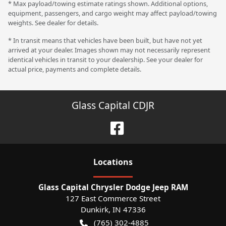
* Max payload/towing estimate ratings shown. Additional options,
equipment, passengers, and cargo weight may affect payload/towing
weights. See dealer for details.
* In transit means that vehicles have been built, but have not yet
arrived at your dealer. Images shown may not necessarily represent
identical vehicles in transit to your dealership. See your dealer for
actual price, payments and complete details.
Glass Capital CDJR
Location
s
Glass Capital Chrysler Dodge Jeep RAM
127 East Commerce Street
Dunkirk
,
IN
47336
(765) 302-4885