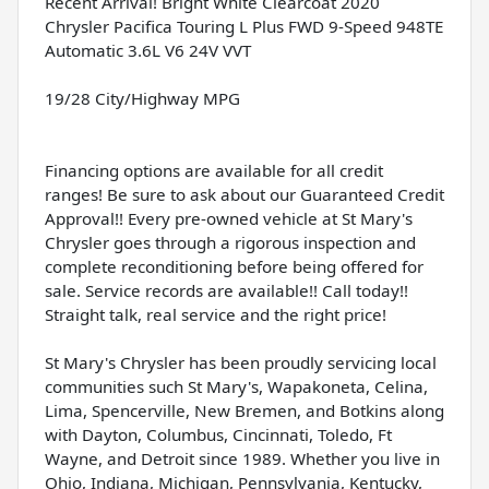
Recent Arrival! Bright White Clearcoat 2020
Chrysler Pacifica Touring L Plus FWD 9-Speed 948TE
Automatic 3.6L V6 24V VVT
19/28 City/Highway MPG
Financing options are available for all credit
ranges! Be sure to ask about our Guaranteed Credit
Approval!! Every pre-owned vehicle at St Mary's
Chrysler goes through a rigorous inspection and
complete reconditioning before being offered for
sale. Service records are available!! Call today!!
Straight talk, real service and the right price!
St Mary's Chrysler has been proudly servicing local
communities such St Mary's, Wapakoneta, Celina,
Lima, Spencerville, New Bremen, and Botkins along
with Dayton, Columbus, Cincinnati, Toledo, Ft
Wayne, and Detroit since 1989. Whether you live in
Ohio, Indiana, Michigan, Pennsylvania, Kentucky,