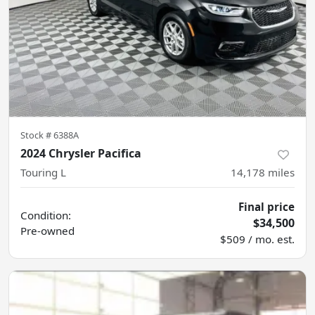
Stock #
6388A
2024 Chrysler Pacifica
Touring L
14,178
miles
Final price
Condition:
$34,500
Pre-owned
$509 / mo. est.