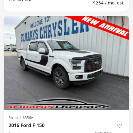
$254 / mo. est.
Stock #
6356A
2016 Ford F-150