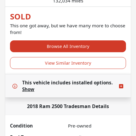
132,034 miles
SOLD
This one got away, but we have many more to choose
from!
Browse All Inventory
View Similar Inventory
This vehicle includes
installed options.
Show
2018 Ram 2500 Tradesman
Details
Condition
Pre-owned