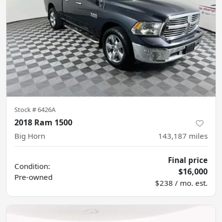
Stock #
6426A
2018 Ram 1500
Big Horn
143,187
miles
Final price
Condition:
$16,000
Pre-owned
$238 / mo. est.