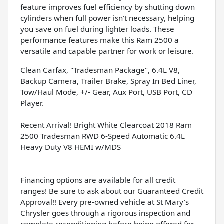
feature improves fuel efficiency by shutting down
cylinders when full power isn't necessary, helping
you save on fuel during lighter loads. These
performance features make this Ram 2500 a
versatile and capable partner for work or leisure.
Clean Carfax, "Tradesman Package", 6.4L V8,
Backup Camera, Trailer Brake, Spray In Bed Liner,
Tow/Haul Mode, +/- Gear, Aux Port, USB Port, CD
Player.
Recent Arrival! Bright White Clearcoat 2018 Ram
2500 Tradesman RWD 6-Speed Automatic 6.4L
Heavy Duty V8 HEMI w/MDS
Financing options are available for all credit
ranges! Be sure to ask about our Guaranteed Credit
Approval!! Every pre-owned vehicle at St Mary's
Chrysler goes through a rigorous inspection and
complete reconditioning before being offered for