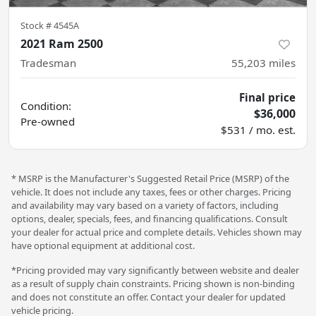
Stock #
4545A
2021 Ram 2500
Tradesman
55,203
miles
Final price
Condition:
$36,000
Pre-owned
$531 / mo. est.
* MSRP is the Manufacturer's Suggested Retail Price (MSRP) of the
vehicle. It does not include any taxes, fees or other charges. Pricing
and availability may vary based on a variety of factors, including
options, dealer, specials, fees, and financing qualifications. Consult
your dealer for actual price and complete details. Vehicles shown may
have optional equipment at additional cost.
*Pricing provided may vary significantly between website and dealer
as a result of supply chain constraints. Pricing shown is non-binding
and does not constitute an offer. Contact your dealer for updated
vehicle pricing.