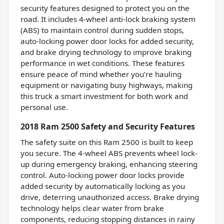
security features designed to protect you on the
road. It includes 4-wheel anti-lock braking system
(ABS) to maintain control during sudden stops,
auto-locking power door locks for added security,
and brake drying technology to improve braking
performance in wet conditions. These features
ensure peace of mind whether you’re hauling
equipment or navigating busy highways, making
this truck a smart investment for both work and
personal use.
2018 Ram 2500 Safety and Security Features
The safety suite on this Ram 2500 is built to keep
you secure. The 4-wheel ABS prevents wheel lock-
up during emergency braking, enhancing steering
control. Auto-locking power door locks provide
added security by automatically locking as you
drive, deterring unauthorized access. Brake drying
technology helps clear water from brake
components, reducing stopping distances in rainy