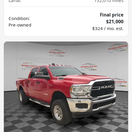
Lariat
152,010
miles
Final price
Condition:
$21,000
Pre-owned
$324 / mo. est.