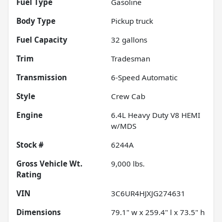
Fuel Type
Gasoline
Body Type
Pickup truck
Fuel Capacity
32
gallons
Trim
Tradesman
Transmission
6-Speed Automatic
Style
Crew Cab
Engine
6.4L Heavy Duty V8 HEMI
w/MDS
Stock #
6244A
Gross Vehicle Wt.
9,000
lbs.
Rating
VIN
3C6UR4HJXJG274631
Dimensions
79.1" w x 259.4" l x 73.5" h