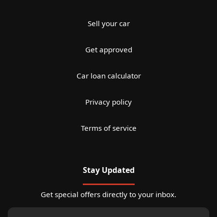
Sell your car
Get approved
Car loan calculator
Privacy policy
Terms of service
Stay Updated
Get special offers directly to your inbox.