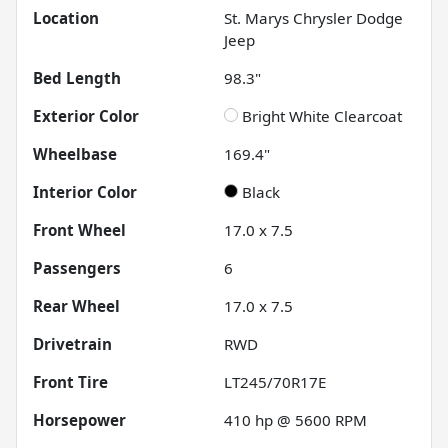
Location
St. Marys Chrysler Dodge
Jeep
Bed Length
98.3"
Exterior Color
Bright White Clearcoat
Wheelbase
169.4"
Interior Color
Black
Front Wheel
17.0 x 7.5
Passengers
6
Rear Wheel
17.0 x 7.5
Drivetrain
RWD
Front Tire
LT245/70R17E
Horsepower
410 hp @ 5600 RPM