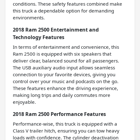
conditions. These safety features combined make
this truck a dependable option for demanding
environments.
2018 Ram 2500 Entertainment and
Technology Features
In terms of entertainment and convenience, this
Ram 2500 is equipped with six speakers that
deliver clear, balanced sound for all passengers.
The USB auxiliary audio input allows seamless
connection to your favorite devices, giving you
control over your music and podcasts on the go.
These features enhance the driving experience,
making long trips and daily commutes more
enjoyable.
2018 Ram 2500 Performance Features
Performance-wise, this truck is equipped with a
Class V trailer hitch, ensuring you can tow heavy
loads with confidence. The cylinder deactivation