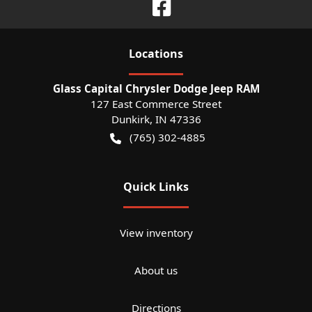
Location
s
Glass Capital Chrysler Dodge Jeep RAM
127 East Commerce Street
Dunkirk
,
IN
47336
(765) 302-4885
Quick Links
View inventory
About us
Directions