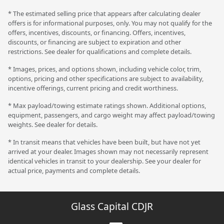
* The estimated selling price that appears after calculating dealer
offers is for informational purposes, only. You may not qualify for the
offers, incentives, discounts, or financing. Offers, incentives,
discounts, or financing are subject to expiration and other
restrictions. See dealer for qualifications and complete details.
* Images, prices, and options shown, including vehicle color, trim,
options, pricing and other specifications are subject to availability,
incentive offerings, current pricing and credit worthiness.
* Max payload/towing estimate ratings shown. Additional options,
equipment, passengers, and cargo weight may affect payload/towing
weights. See dealer for details.
* In transit means that vehicles have been built, but have not yet
arrived at your dealer. Images shown may not necessarily represent
identical vehicles in transit to your dealership. See your dealer for
actual price, payments and complete details.
Glass Capital CDJR