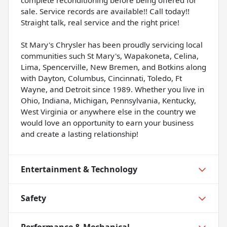
sale. Service records are available!! Call today!!
Straight talk, real service and the right price!
St Mary's Chrysler has been proudly servicing local
communities such St Mary's, Wapakoneta, Celina,
Lima, Spencerville, New Bremen, and Botkins along
with Dayton, Columbus, Cincinnati, Toledo, Ft
Wayne, and Detroit since 1989. Whether you live in
Ohio, Indiana, Michigan, Pennsylvania, Kentucky,
West Virginia or anywhere else in the country we
would love an opportunity to earn your business
and create a lasting relationship!
Entertainment & Technology
Safety
Performance & Mechanical