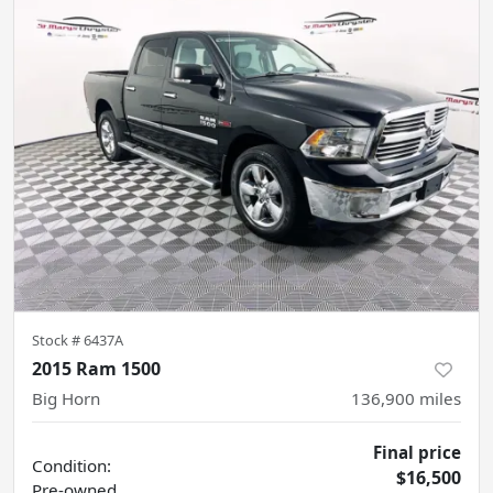
Stock #
6437A
2015 Ram 1500
Big Horn
136,900
miles
Final price
Condition:
$16,500
Pre-owned