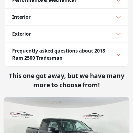
Interior
Exterior
Frequently asked questions about
2018
Ram 2500 Tradesman
This one got away, but we have many
more to choose from!