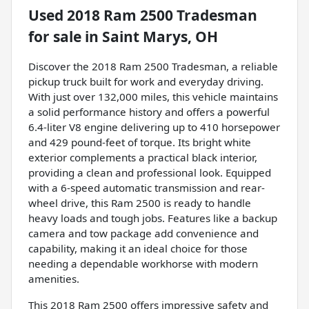
Used
2018 Ram 2500 Tradesman
for sale
in
Saint Marys, OH
Discover the 2018 Ram 2500 Tradesman, a reliable
pickup truck built for work and everyday driving.
With just over 132,000 miles, this vehicle maintains
a solid performance history and offers a powerful
6.4-liter V8 engine delivering up to 410 horsepower
and 429 pound-feet of torque. Its bright white
exterior complements a practical black interior,
providing a clean and professional look. Equipped
with a 6-speed automatic transmission and rear-
wheel drive, this Ram 2500 is ready to handle
heavy loads and tough jobs. Features like a backup
camera and tow package add convenience and
capability, making it an ideal choice for those
needing a dependable workhorse with modern
amenities.
This 2018 Ram 2500 offers impressive safety and