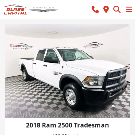
2018 Ram 2500 Tradesman