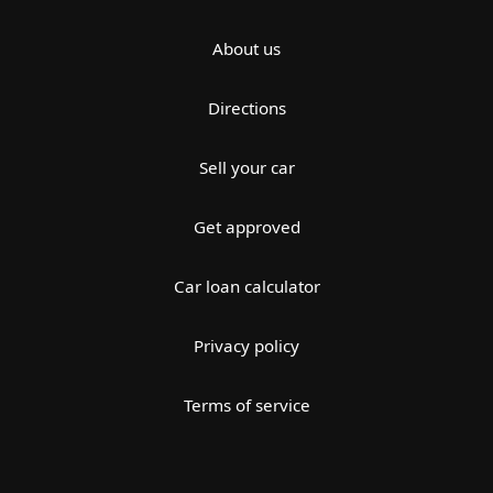
About us
Directions
Sell your car
Get approved
Car loan calculator
Privacy policy
Terms of service