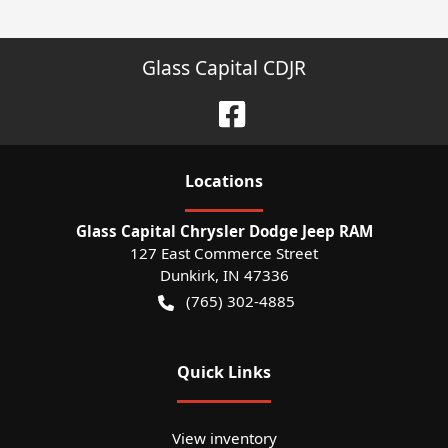
Glass Capital CDJR
Location
s
Glass Capital Chrysler Dodge Jeep RAM
127 East Commerce Street
Dunkirk
,
IN
47336
(765) 302-4885
Quick Links
View inventory