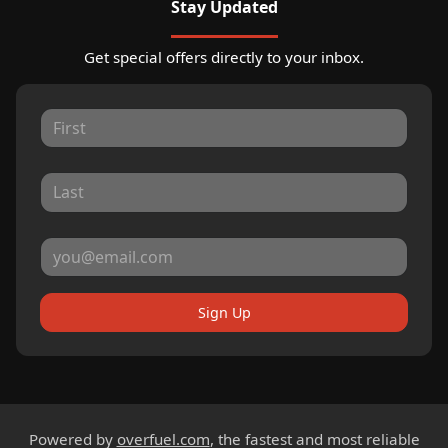
Stay Updated
Get special offers directly to your inbox.
Sign Up
Powered by
overfuel.com
, the fastest and most reliable