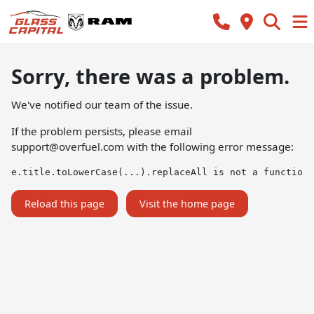
Sorry, there was a problem.
We've notified our team of the issue.
If the problem persists, please email
support@overfuel.com
with the following error message:
e.title.toLowerCase(...).replaceAll is not a function
Reload this page
Visit the home page