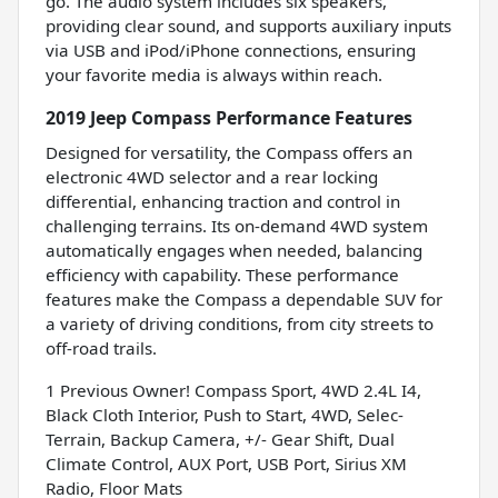
go. The audio system includes six speakers,
providing clear sound, and supports auxiliary inputs
via USB and iPod/iPhone connections, ensuring
your favorite media is always within reach.
2019 Jeep Compass Performance Features
Designed for versatility, the Compass offers an
electronic 4WD selector and a rear locking
differential, enhancing traction and control in
challenging terrains. Its on-demand 4WD system
automatically engages when needed, balancing
efficiency with capability. These performance
features make the Compass a dependable SUV for
a variety of driving conditions, from city streets to
off-road trails.
1 Previous Owner! Compass Sport, 4WD 2.4L I4,
Black Cloth Interior, Push to Start, 4WD, Selec-
Terrain, Backup Camera, +/- Gear Shift, Dual
Climate Control, AUX Port, USB Port, Sirius XM
Radio, Floor Mats