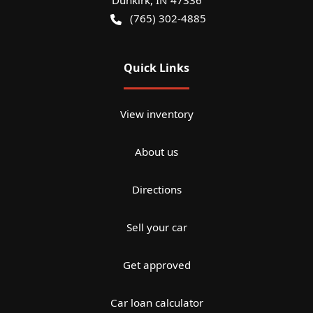
Dunkirk
,
IN
47336
(765) 302-4885
Quick Links
View inventory
About us
Directions
Sell your car
Get approved
Car loan calculator