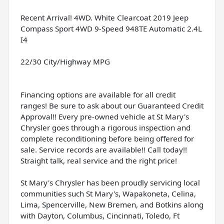
Recent Arrival! 4WD. White Clearcoat 2019 Jeep
Compass Sport 4WD 9-Speed 948TE Automatic 2.4L
I4
22/30 City/Highway MPG
Financing options are available for all credit
ranges! Be sure to ask about our Guaranteed Credit
Approval!! Every pre-owned vehicle at St Mary's
Chrysler goes through a rigorous inspection and
complete reconditioning before being offered for
sale. Service records are available!! Call today!!
Straight talk, real service and the right price!
St Mary's Chrysler has been proudly servicing local
communities such St Mary's, Wapakoneta, Celina,
Lima, Spencerville, New Bremen, and Botkins along
with Dayton, Columbus, Cincinnati, Toledo, Ft