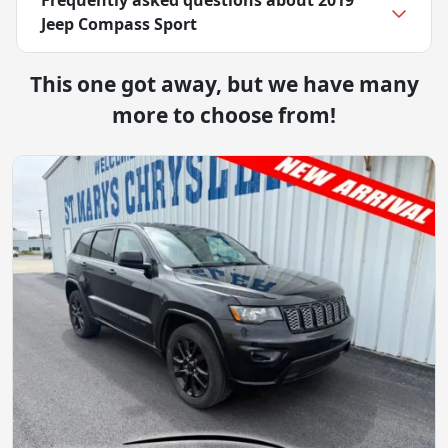
Jeep Compass Sport
This one got away, but we have many
more to choose from!