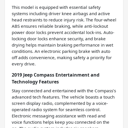
This model is equipped with essential safety
systems including driver knee airbags and active
head restraints to reduce injury risk. The four-wheel
ABS ensures reliable braking, while anti-lockout
power door locks prevent accidental lock-ins. Auto-
locking door locks enhance security, and brake
drying helps maintain braking performance in wet
conditions. An electronic parking brake with auto
off adds convenience, making safety a priority for
every drive.
2019 Jeep Compass Entertainment and
Technology Features
Stay connected and entertained with the Compass’s
advanced tech features. The vehicle boasts a touch
screen display radio, complemented by a voice-
operated radio system for seamless control.
Electronic messaging assistance with read and
voice functions helps keep you connected on the