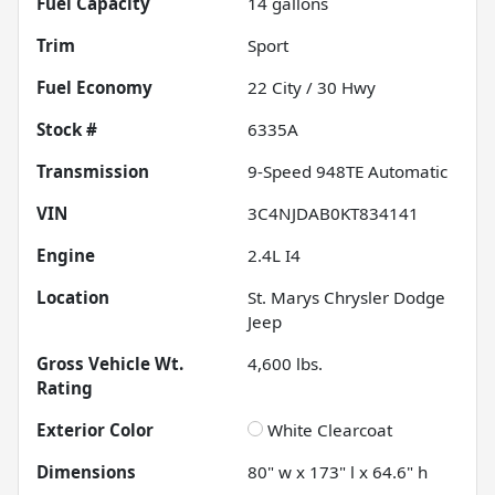
Fuel Capacity
14
gallons
Trim
Sport
Fuel Economy
22
City /
30
Hwy
Stock #
6335A
Transmission
9-Speed 948TE Automatic
VIN
3C4NJDAB0KT834141
Engine
2.4L I4
Location
St. Marys Chrysler Dodge
Jeep
Gross Vehicle Wt.
4,600
lbs.
Rating
Exterior Color
White Clearcoat
Dimensions
80" w x 173" l x 64.6" h