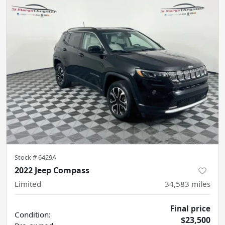
Stock #
6429A
2022 Jeep Compass
Limited
34,583
miles
Final price
Condition:
$23,500