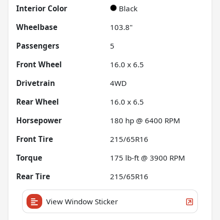
Interior Color
Black
Wheelbase
103.8"
Passengers
5
Front Wheel
16.0 x 6.5
Drivetrain
4WD
Rear Wheel
16.0 x 6.5
Horsepower
180 hp @ 6400 RPM
Front Tire
215/65R16
Torque
175 lb-ft @ 3900 RPM
Rear Tire
215/65R16
View Window Sticker