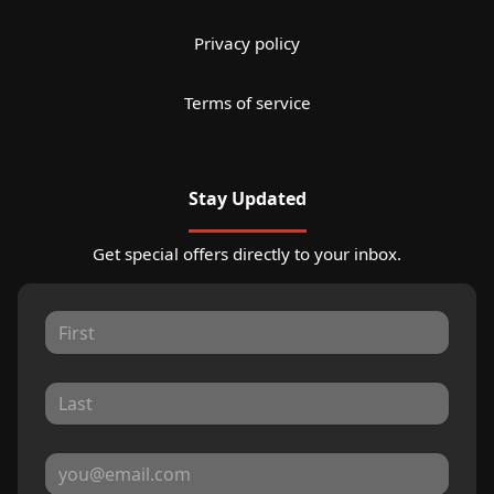
Privacy policy
Terms of service
Stay Updated
Get special offers directly to your inbox.