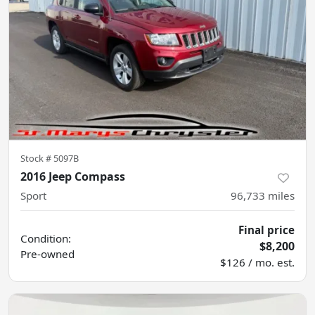
Stock #
5097B
2016 Jeep Compass
Sport
96,733
miles
Final price
Condition:
$8,200
Pre-owned
$126 / mo. est.