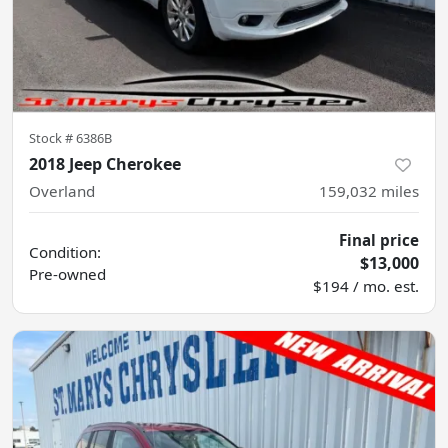
Stock #
6386B
2018 Jeep Cherokee
Overland
159,032
miles
Final price
Condition:
$13,000
Pre-owned
$194 / mo. est.