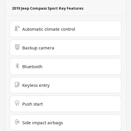
2019 Jeep Compass Sport
Key Features
Automatic climate control
Backup camera
Bluetooth
Keyless entry
Push start
Side impact airbags