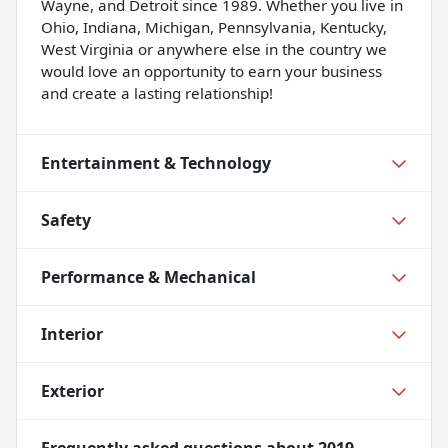
Wayne, and Detroit since 1989. Whether you live in
Ohio, Indiana, Michigan, Pennsylvania, Kentucky,
West Virginia or anywhere else in the country we
would love an opportunity to earn your business
and create a lasting relationship!
Entertainment & Technology
Safety
Performance & Mechanical
Interior
Exterior
Frequently asked questions about
2019