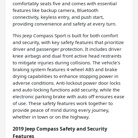
comfortably seats five and comes with essential
features like backup camera, Bluetooth
connectivity, keyless entry, and push start,
providing convenience and safety at every turn.
This Jeep Compass Sport is built for both comfort
and security, with key safety features that prioritize
driver and passenger protection. It includes driver
knee airbags and dual front active head restraints
to mitigate injuries during collisions. The vehicle’s
braking system features 4-wheel ABS and brake
drying capabilities to enhance stopping power in
adverse conditions. Anti-lockout power door locks
and auto-locking functions add security, while the
electronic parking brake with auto off ensures ease
of use. These safety features work together to
provide peace of mind during every journey,
whether in town or on the highway.
2019 Jeep Compass Safety and Security
Features