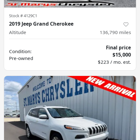
Stock #
4129C1
2019 Jeep Grand Cherokee
Altitude
136,790
miles
Final price
Condition:
$15,000
Pre-owned
$223 / mo. est.