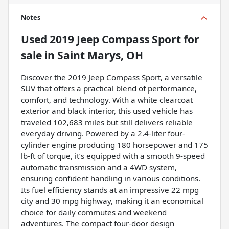
Notes
Used
2019 Jeep Compass Sport
for
sale
in
Saint Marys, OH
Discover the 2019 Jeep Compass Sport, a versatile
SUV that offers a practical blend of performance,
comfort, and technology. With a white clearcoat
exterior and black interior, this used vehicle has
traveled 102,683 miles but still delivers reliable
everyday driving. Powered by a 2.4-liter four-
cylinder engine producing 180 horsepower and 175
lb-ft of torque, it’s equipped with a smooth 9-speed
automatic transmission and a 4WD system,
ensuring confident handling in various conditions.
Its fuel efficiency stands at an impressive 22 mpg
city and 30 mpg highway, making it an economical
choice for daily commutes and weekend
adventures. The compact four-door design