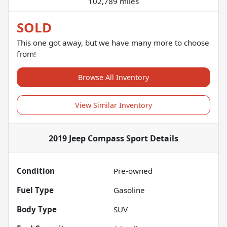
102,789 miles
SOLD
This one got away, but we have many more to choose
from!
Browse All Inventory
View Similar Inventory
2019 Jeep Compass Sport
Details
Condition
Pre-owned
Fuel Type
Gasoline
Body Type
SUV