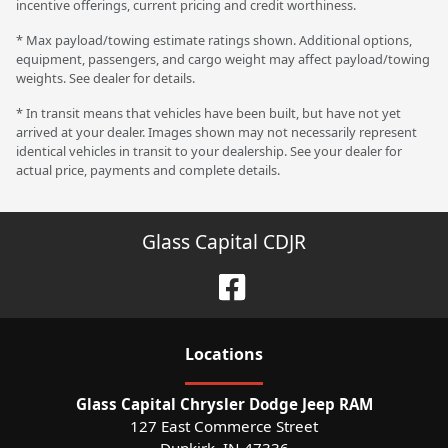
incentive offerings, current pricing and credit worthiness.
* Max payload/towing estimate ratings shown. Additional options,
equipment, passengers, and cargo weight may affect payload/towing
weights. See dealer for details.
* In transit means that vehicles have been built, but have not yet
arrived at your dealer. Images shown may not necessarily represent
identical vehicles in transit to your dealership. See your dealer for
actual price, payments and complete details.
Glass Capital CDJR
Location
s
Glass Capital Chrysler Dodge Jeep RAM
127 East Commerce Street