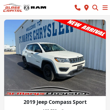
2019 Jeep Compass Sport