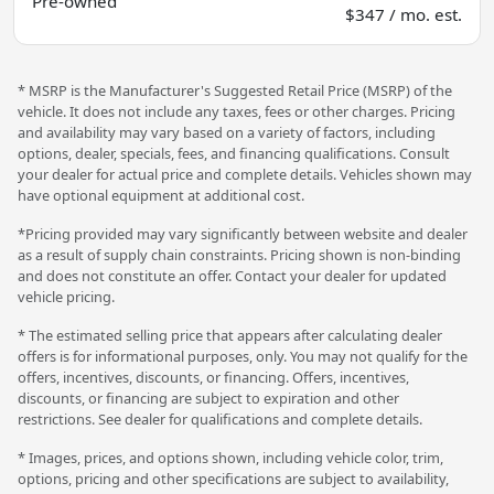
Pre-owned
$347 / mo. est.
* MSRP is the Manufacturer's Suggested Retail Price (MSRP) of the
vehicle. It does not include any taxes, fees or other charges. Pricing
and availability may vary based on a variety of factors, including
options, dealer, specials, fees, and financing qualifications. Consult
your dealer for actual price and complete details. Vehicles shown may
have optional equipment at additional cost.
*Pricing provided may vary significantly between website and dealer
as a result of supply chain constraints. Pricing shown is non-binding
and does not constitute an offer. Contact your dealer for updated
vehicle pricing.
* The estimated selling price that appears after calculating dealer
offers is for informational purposes, only. You may not qualify for the
offers, incentives, discounts, or financing. Offers, incentives,
discounts, or financing are subject to expiration and other
restrictions. See dealer for qualifications and complete details.
* Images, prices, and options shown, including vehicle color, trim,
options, pricing and other specifications are subject to availability,