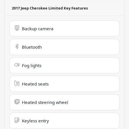
2017 Jeep Cherokee Limited
Key Features
Backup camera
Bluetooth
Fog lights
Heated seats
Heated steering wheel
Keyless entry