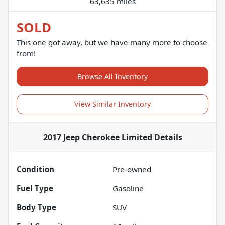
63,635 miles
SOLD
This one got away, but we have many more to choose
from!
Browse All Inventory
View Similar Inventory
2017 Jeep Cherokee Limited
Details
Condition
Pre-owned
Fuel Type
Gasoline
Body Type
SUV