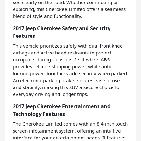
see clearly on the road. Whether commuting or
exploring, this Cherokee Limited offers a seamless
blend of style and functionality.
2017 Jeep Cherokee Safety and Security
Features
This vehicle prioritizes safety with dual front knee
airbags and active head restraints to protect
occupants during collisions. Its 4-wheel ABS
provides reliable stopping power, while auto-
locking power door locks add security when parked.
An electronic parking brake ensures ease of use
and stability, making this SUV a secure choice for
everyday driving and longer trips.
2017 Jeep Cherokee Entertainment and
Technology Features
The Cherokee Limited comes with an 8.4-inch touch
screen infotainment system, offering an intuitive
interface for your entertainment needs. It features