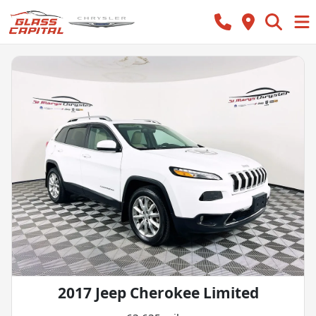
2017 Jeep Cherokee Limited