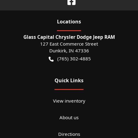
Location
s
Glass Capital Chrysler Dodge Jeep RAM
127 East Commerce Street
Dunkirk
,
IN
47336
(765) 302-4885
Quick Links
View inventory
About us
Directions