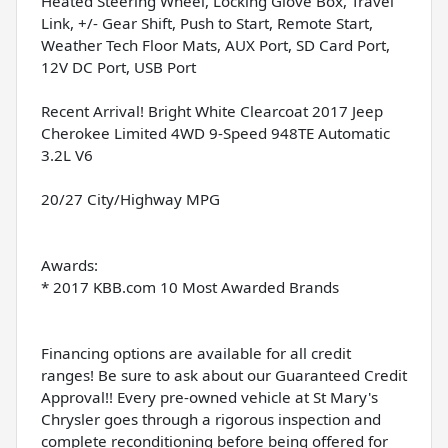
Heated Steering Wheel, Locking Glove Box, Travel
Link, +/- Gear Shift, Push to Start, Remote Start,
Weather Tech Floor Mats, AUX Port, SD Card Port,
12V DC Port, USB Port
Recent Arrival! Bright White Clearcoat 2017 Jeep
Cherokee Limited 4WD 9-Speed 948TE Automatic
3.2L V6
20/27 City/Highway MPG
Awards:
* 2017 KBB.com 10 Most Awarded Brands
Financing options are available for all credit
ranges! Be sure to ask about our Guaranteed Credit
Approval!! Every pre-owned vehicle at St Mary's
Chrysler goes through a rigorous inspection and
complete reconditioning before being offered for