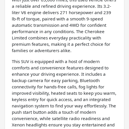
a reliable and refined driving experience. Its 3.2-
liter V6 engine delivers 271 horsepower and 239
lb-ft of torque, paired with a smooth 9-speed
automatic transmission and 4WD for confident
performance in any conditions. The Cherokee
Limited combines everyday practicality with
premium features, making it a perfect choice for
families or adventurers alike.
This SUV is equipped with a host of modern
comforts and convenience features designed to
enhance your driving experience. It includes a
backup camera for easy parking, Bluetooth
connectivity for hands-free calls, fog lights for
improved visibility, heated seats to keep you warm,
keyless entry for quick access, and an integrated
navigation system to find your way effortlessly. The
push start button adds a touch of modern
convenience, while satellite radio readiness and
Xenon headlights ensure you stay entertained and