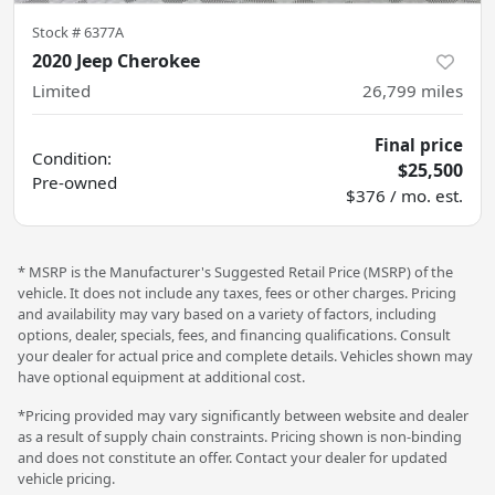
Stock #
6377A
2020 Jeep Cherokee
Limited
26,799
miles
Final price
Condition:
$25,500
Pre-owned
$376 / mo. est.
* MSRP is the Manufacturer's Suggested Retail Price (MSRP) of the
vehicle. It does not include any taxes, fees or other charges. Pricing
and availability may vary based on a variety of factors, including
options, dealer, specials, fees, and financing qualifications. Consult
your dealer for actual price and complete details. Vehicles shown may
have optional equipment at additional cost.
*Pricing provided may vary significantly between website and dealer
as a result of supply chain constraints. Pricing shown is non-binding
and does not constitute an offer. Contact your dealer for updated
vehicle pricing.