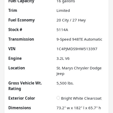
Fuel Capacity
16
gallons
Trim
Limited
Fuel Economy
20
City /
27
Hwy
Stock #
5114A
Transmission
9-Speed 948TE Automatic
VIN
1C4PJMDS9HW513397
Engine
3.2L V6
Location
St. Marys Chrysler Dodge
Jeep
Gross Vehicle Wt.
5,500
lbs.
Rating
Exterior Color
Bright White Clearcoat
Dimensions
73.2" w x 182" l x 65.7" h