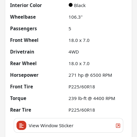
Interior Color
Black
Wheelbase
106.3"
Passengers
5
Front Wheel
18.0 x 7.0
Drivetrain
4WD
Rear Wheel
18.0 x 7.0
Horsepower
271 hp @ 6500 RPM
Front Tire
P225/60R18
Torque
239 lb-ft @ 4400 RPM
Rear Tire
P225/60R18
View Window Sticker