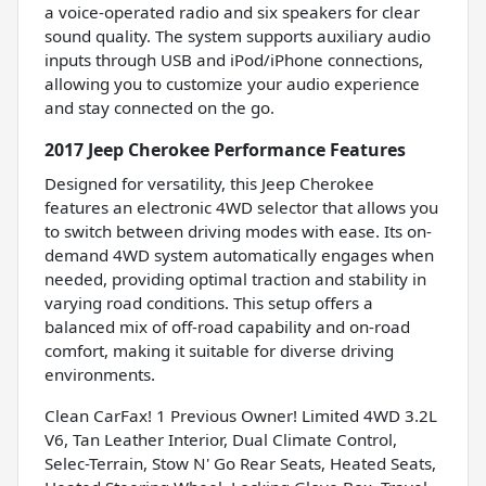
a voice-operated radio and six speakers for clear
sound quality. The system supports auxiliary audio
inputs through USB and iPod/iPhone connections,
allowing you to customize your audio experience
and stay connected on the go.
2017 Jeep Cherokee Performance Features
Designed for versatility, this Jeep Cherokee
features an electronic 4WD selector that allows you
to switch between driving modes with ease. Its on-
demand 4WD system automatically engages when
needed, providing optimal traction and stability in
varying road conditions. This setup offers a
balanced mix of off-road capability and on-road
comfort, making it suitable for diverse driving
environments.
Clean CarFax! 1 Previous Owner! Limited 4WD 3.2L
V6, Tan Leather Interior, Dual Climate Control,
Selec-Terrain, Stow N' Go Rear Seats, Heated Seats,