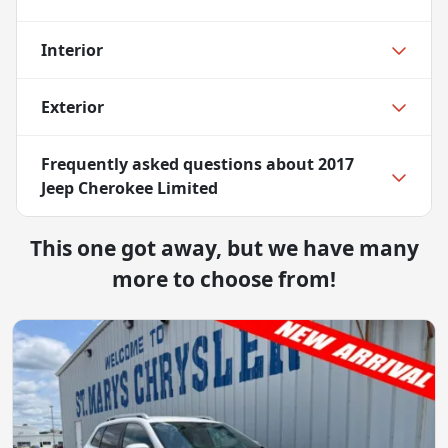
Interior
Exterior
Frequently asked questions about
2017
Jeep Cherokee Limited
This one got away, but we have many
more to choose from!