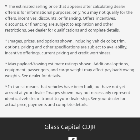
* The estimated selling price that appears after calculating dealer
offers is for informational purposes, only. You may not qualify for the
offers, incentives, discounts, or financing. Offers, incentives,
discounts, or financing are subject to expiration and other
restrictions. See dealer for qualifications and complete details.
* Images, prices, and options shown, including vehicle color, trim,
options, pricing and other specifications are subject to availability,
incentive offerings, current pricing and credit worthiness.
* Max payload/towing estimate ratings shown. Additional options,
equipment, passengers, and cargo weight may affect payload/towing
weights. See dealer for details.
* In transit means that vehicles have been built, but have not yet
arrived at your dealer. Images shown may not necessarily represent
identical vehicles in transit to your dealership. See your dealer for
actual price, payments and complete details.
Glass Capital CDJR