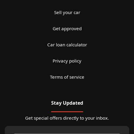
Sell your car
Get approved
Car loan calculator
Privacy policy
Terms of service
Stay Updated
Get special offers directly to your inbox.