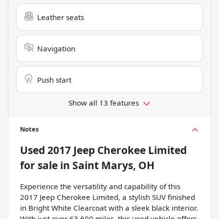
Leather seats
Navigation
Push start
Show all 13 features
Notes
Used
2017 Jeep Cherokee Limited
for sale
in
Saint Marys, OH
Experience the versatility and capability of this
2017 Jeep Cherokee Limited, a stylish SUV finished
in Bright White Clearcoat with a sleek black interior.
With just over 63,600 miles, this used vehicle offers