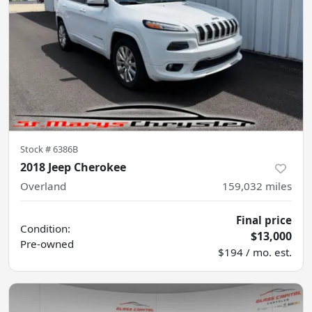
Stock #
6386B
2018 Jeep Cherokee
Overland
159,032
miles
Final price
Condition:
$13,000
Pre-owned
$194 / mo. est.