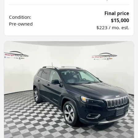
Final price
Condition:
$15,000
Pre-owned
$223 / mo. est.