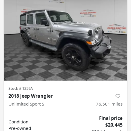
Stock #
1259A
2018 Jeep Wrangler
Unlimited Sport S
76,501
miles
Final price
Condition:
$20,445
Pre-owned