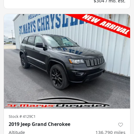
$304 / mo. est.
Stock #
4129C1
2019 Jeep Grand Cherokee
Altitude
136,790
miles