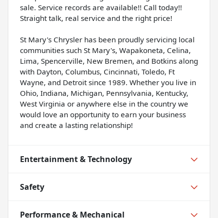
sale. Service records are available!! Call today!!
Straight talk, real service and the right price!
St Mary's Chrysler has been proudly servicing local
communities such St Mary's, Wapakoneta, Celina,
Lima, Spencerville, New Bremen, and Botkins along
with Dayton, Columbus, Cincinnati, Toledo, Ft
Wayne, and Detroit since 1989. Whether you live in
Ohio, Indiana, Michigan, Pennsylvania, Kentucky,
West Virginia or anywhere else in the country we
would love an opportunity to earn your business
and create a lasting relationship!
Entertainment & Technology
Safety
Performance & Mechanical