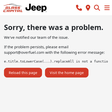
Sorry, there was a problem.
We've notified our team of the issue.
If the problem persists, please email
support@overfuel.com
with the following error message:
e.title.toLowerCase(...).replaceAll is not a function
Reload this page
Visit the home page