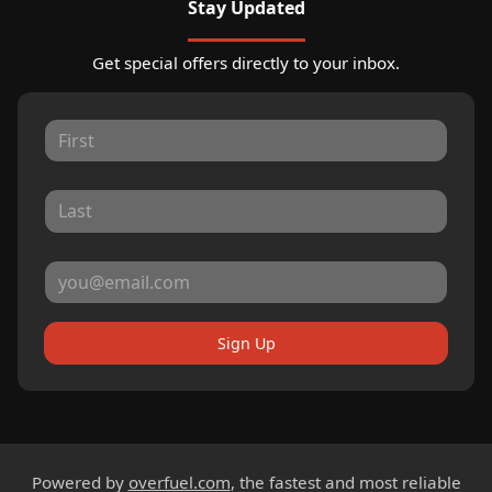
Stay Updated
Get special offers directly to your inbox.
Sign Up
Powered by
overfuel.com
, the fastest and most reliable