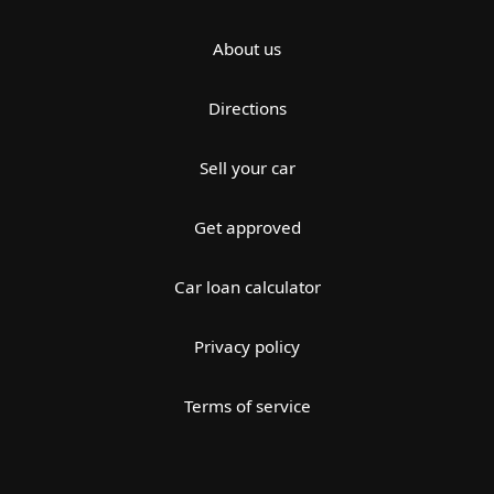
About us
Directions
Sell your car
Get approved
Car loan calculator
Privacy policy
Terms of service