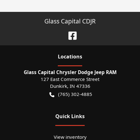
Glass Capital CDJR
Location
s
Glass Capital Chrysler Dodge Jeep RAM
127 East Commerce Street
Dunkirk
,
IN
47336
(765) 302-4885
Quick Links
View inventory